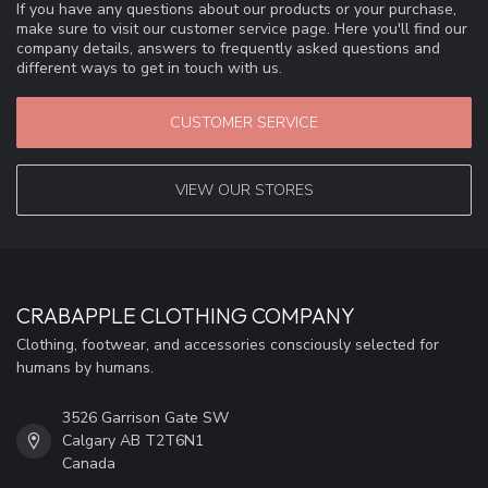
If you have any questions about our products or your purchase,
make sure to visit our customer service page. Here you'll find our
company details, answers to frequently asked questions and
different ways to get in touch with us.
CUSTOMER SERVICE
VIEW OUR STORES
CRABAPPLE CLOTHING COMPANY
Clothing, footwear, and accessories consciously selected for
humans by humans.
3526 Garrison Gate SW
Calgary AB T2T6N1
Canada