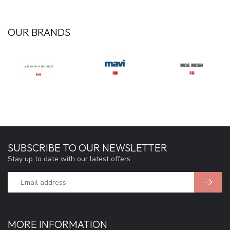
OUR BRANDS
SUBSCRIBE TO OUR NEWSLETTER
Stay up to date with our latest offers
MORE INFORMATION