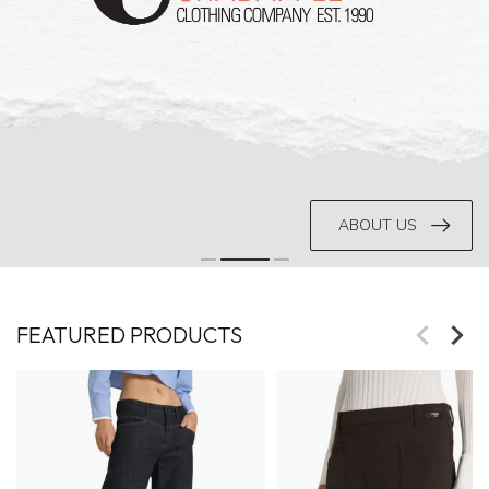
ABOUT US
FEATURED PRODUCTS