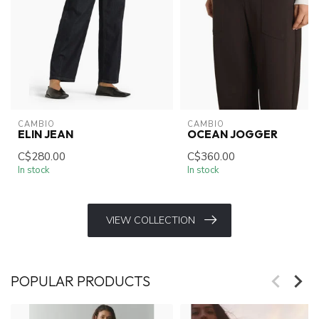
CAMBIO
CAMBIO
ELIN JEAN
OCEAN JOGGER
C$280.00
C$360.00
In stock
In stock
VIEW COLLECTION
POPULAR PRODUCTS