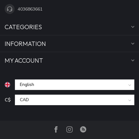
4036863661
CATEGORIES
INFORMATION
MY ACCOUNT
C$