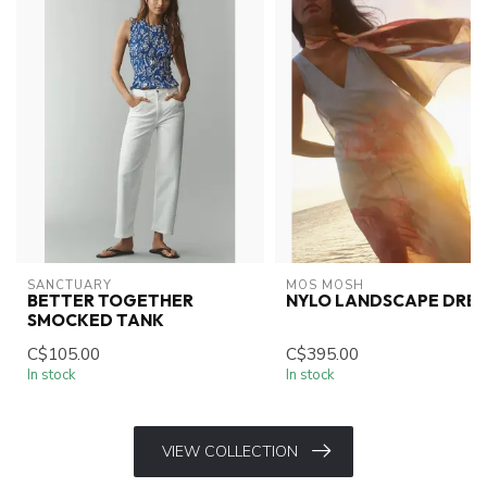
SANCTUARY
MOS MOSH
BETTER TOGETHER
NYLO LANDSCAPE DRES
SMOCKED TANK
C$105.00
C$395.00
In stock
In stock
VIEW COLLECTION