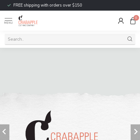
FREE shipping with orders over $150
0
MENU