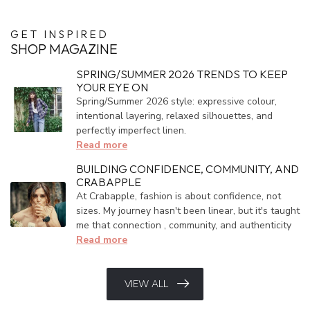
GET INSPIRED
SHOP MAGAZINE
SPRING/SUMMER 2026 TRENDS TO KEEP
YOUR EYE ON
Spring/Summer 2026 style: expressive colour,
intentional layering, relaxed silhouettes, and
perfectly imperfect linen.
Read more
BUILDING CONFIDENCE, COMMUNITY, AND
CRABAPPLE
At Crabapple, fashion is about confidence, not
sizes. My journey hasn't been linear, but it's taught
me that connection , community, and authenticity
Read more
VIEW ALL