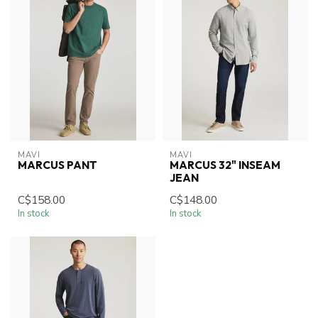
MAVI
MAVI
MARCUS PANT
MARCUS 32" INSEAM
JEAN
C$158.00
C$148.00
In stock
In stock