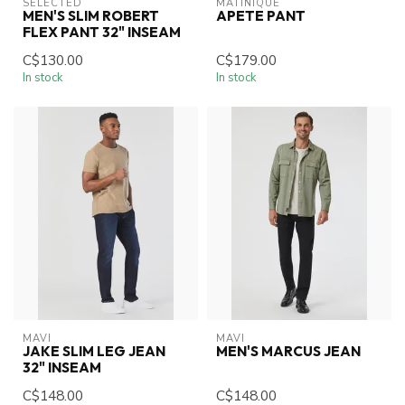
SELECTED
MATINIQUE
MEN'S SLIM ROBERT
APETE PANT
FLEX PANT 32" INSEAM
C$130.00
C$179.00
In stock
In stock
MAVI
MAVI
JAKE SLIM LEG JEAN
MEN'S MARCUS JEAN
32" INSEAM
C$148.00
C$148.00