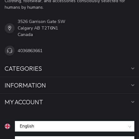
Clothing, footwear, and accessories consciously selected for
humans by humans.
3526 Garrison Gate SW
Calgary AB T2T6N1
Canada
4036863661
CATEGORIES
INFORMATION
MY ACCOUNT