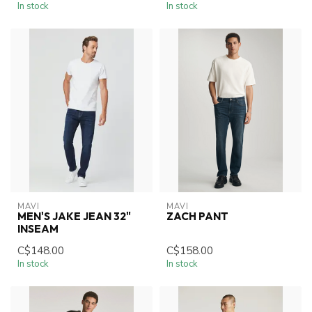
In stock
In stock
MAVI
MAVI
MEN'S JAKE JEAN 32"
ZACH PANT
INSEAM
C$148.00
C$158.00
In stock
In stock