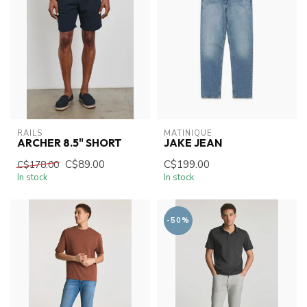
RAILS
MATINIQUE
ARCHER 8.5" SHORT
JAKE JEAN
C$89.00
C$199.00
C$178.00
In stock
In stock
-50%