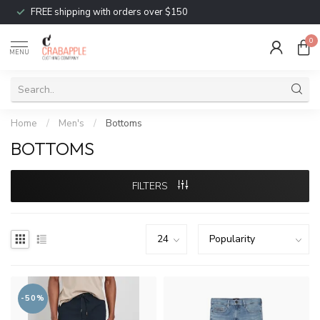
FREE shipping with orders over $150
0
MENU
Home
/
Men's
/
Bottoms
BOTTOMS
FILTERS
-50%