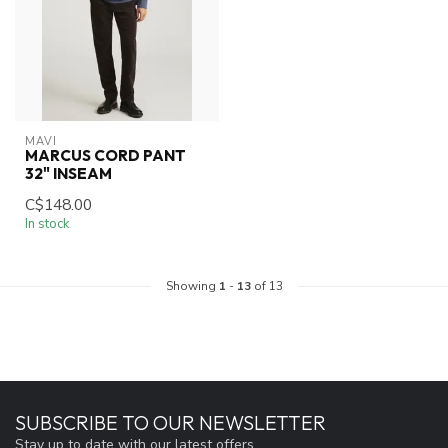
MAVI
MARCUS CORD PANT
32" INSEAM
C$148.00
In stock
Showing
1
-
13
of 13
SUBSCRIBE TO OUR NEWSLETTER
Stay up to date with our latest offers