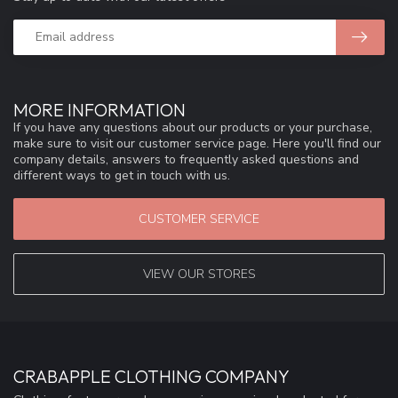
MORE INFORMATION
If you have any questions about our products or your purchase,
make sure to visit our customer service page. Here you'll find our
company details, answers to frequently asked questions and
different ways to get in touch with us.
CUSTOMER SERVICE
VIEW OUR STORES
CRABAPPLE CLOTHING COMPANY