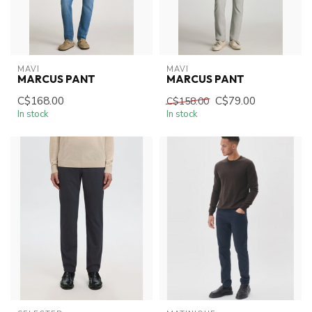
MAVI
MAVI
MARCUS PANT
MARCUS PANT
C$168.00
C$79.00
C$158.00
In stock
In stock