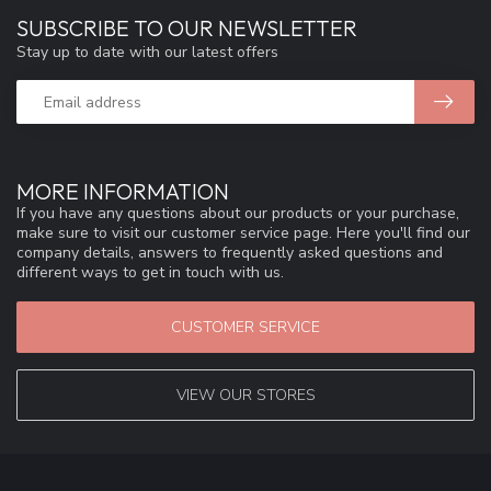
SUBSCRIBE TO OUR NEWSLETTER
Stay up to date with our latest offers
MORE INFORMATION
If you have any questions about our products or your purchase,
make sure to visit our customer service page. Here you'll find our
company details, answers to frequently asked questions and
different ways to get in touch with us.
CUSTOMER SERVICE
VIEW OUR STORES