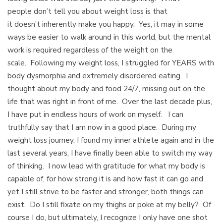
people don’t tell you about weight loss is that
it doesn’t inherently make you happy. Yes, it may in some
ways be easier to walk around in this world, but the mental
work is required regardless of the weight on the
scale. Following my weight loss, I struggled for YEARS with
body dysmorphia and extremely disordered eating. I
thought about my body and food 24/7, missing out on the
life that was right in front of me. Over the last decade plus,
I have put in endless hours of work on myself. I can
truthfully say that I am now in a good place. During my
weight loss journey, I found my inner athlete again and in the
last several years, I have finally been able to switch my way
of thinking. I now lead with gratitude for what my body is
capable of, for how strong it is and how fast it can go and
yet I still strive to be faster and stronger, both things can
exist. Do I still fixate on my thighs or poke at my belly? Of
course I do, but ultimately, I recognize I only have one shot