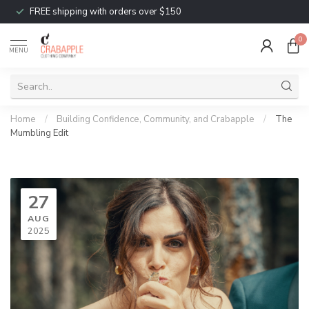
FREE shipping with orders over $150
0
MENU
Home
/
Building Confidence, Community, and Crabapple
/
The
Mumbling Edit
27
AUG
2025