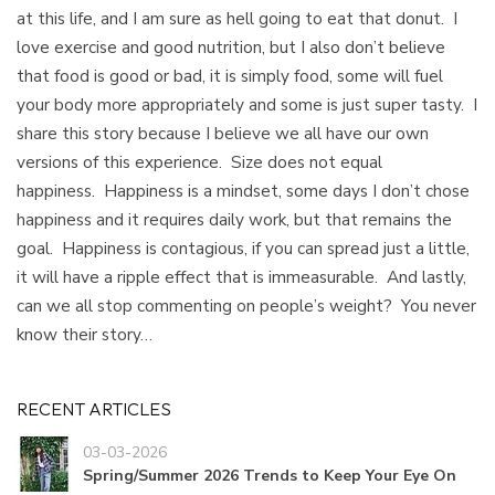
at this life, and I am sure as hell going to eat that donut. I
love exercise and good nutrition, but I also don’t believe
that food is good or bad, it is simply food, some will fuel
your body more appropriately and some is just super tasty. I
share this story because I believe we all have our own
versions of this experience. Size does not equal
happiness. Happiness is a mindset, some days I don’t chose
happiness and it requires daily work, but that remains the
goal. Happiness is contagious, if you can spread just a little,
it will have a ripple effect that is immeasurable. And lastly,
can we all stop commenting on people’s weight? You never
know their story…
RECENT ARTICLES
03-03-2026
Spring/Summer 2026 Trends to Keep Your Eye On