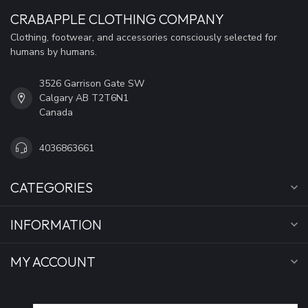
CRABAPPLE CLOTHING COMPANY
Clothing, footwear, and accessories consciously selected for
humans by humans.
3526 Garrison Gate SW
Calgary AB T2T6N1
Canada
4036863661
CATEGORIES
INFORMATION
MY ACCOUNT