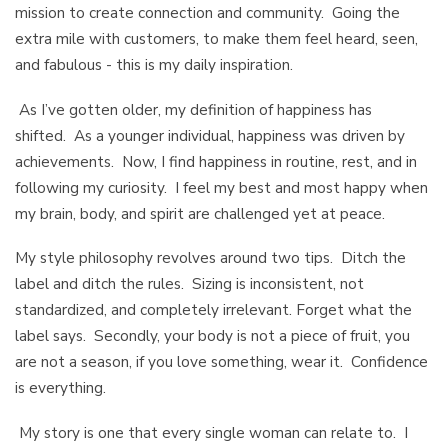
mission to create connection and community. Going the
extra mile with customers, to make them feel heard, seen,
and fabulous - this is my daily inspiration.
As I’ve gotten older, my definition of happiness has
shifted. As a younger individual, happiness was driven by
achievements. Now, I find happiness in routine, rest, and in
following my curiosity. I feel my best and most happy when
my brain, body, and spirit are challenged yet at peace.
My style philosophy revolves around two tips. Ditch the
label and ditch the rules. Sizing is inconsistent, not
standardized, and completely irrelevant. Forget what the
label says. Secondly, your body is not a piece of fruit, you
are not a season, if you love something, wear it. Confidence
is everything.
My story is one that every single woman can relate to. I