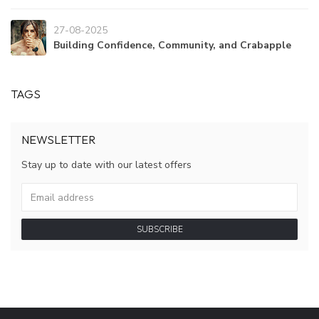
27-08-2025
Building Confidence, Community, and Crabapple
TAGS
NEWSLETTER
Stay up to date with our latest offers
SUBSCRIBE