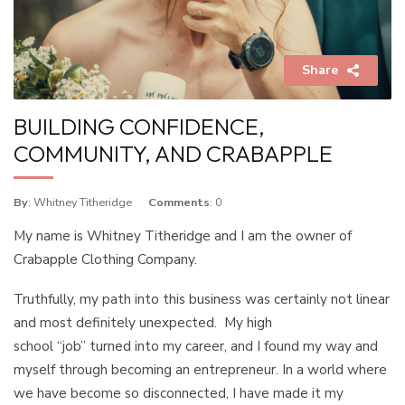
Share
BUILDING CONFIDENCE,
COMMUNITY, AND CRABAPPLE
By
: Whitney Titheridge
Comments
: 0
My name is Whitney Titheridge and I am the owner of
Crabapple Clothing Company.
Truthfully, my path into this business was certainly not linear
and most definitely unexpected. My high
school “job” turned into my career, and I found my way and
myself through becoming an entrepreneur. In a world where
we have become so disconnected, I have made it my