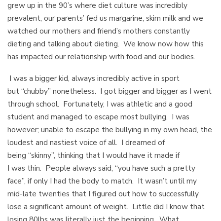
grew up in the 90’s where diet culture was incredibly
prevalent, our parents’ fed us margarine, skim milk and we
watched our mothers and friend’s mothers constantly
dieting and talking about dieting. We know now how this
has impacted our relationship with food and our bodies.
I was a bigger kid, always incredibly active in sport
but “chubby” nonetheless. I got bigger and bigger as I went
through school. Fortunately, I was athletic and a good
student and managed to escape most bullying. I was
however; unable to escape the bullying in my own head, the
loudest and nastiest voice of all. I dreamed of
being “skinny”, thinking that I would have it made if
I was thin. People always said, “you have such a pretty
face”, if only I had the body to match. It wasn’t until my
mid-late twenties that I figured out how to successfully
lose a significant amount of weight. Little did I know that
losing 80lbs was literally just the beginning. What