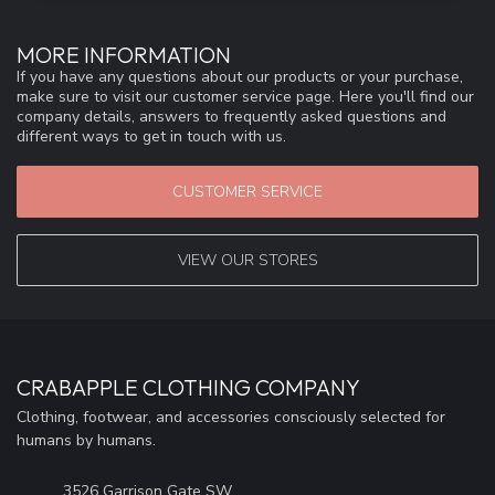
MORE INFORMATION
If you have any questions about our products or your purchase,
make sure to visit our customer service page. Here you'll find our
company details, answers to frequently asked questions and
different ways to get in touch with us.
CUSTOMER SERVICE
VIEW OUR STORES
CRABAPPLE CLOTHING COMPANY
Clothing, footwear, and accessories consciously selected for
humans by humans.
3526 Garrison Gate SW