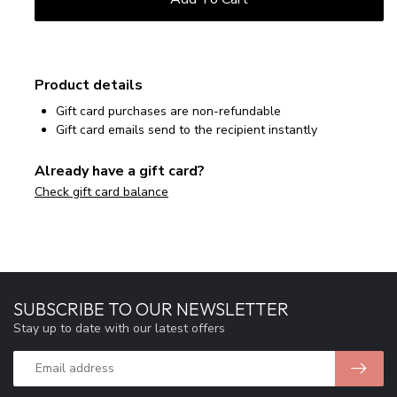
Product details
Gift card purchases are non-refundable
Gift card emails send to the recipient instantly
Already have a gift card?
Check gift card balance
SUBSCRIBE TO OUR NEWSLETTER
Stay up to date with our latest offers