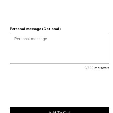
Personal message (Optional)
0
/200 characters