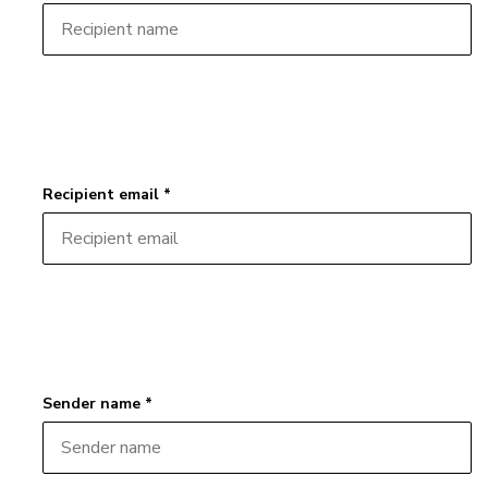
Recipient email *
Sender name *