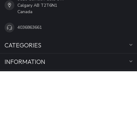
Calgary AB T2T6N1
Canada
4036863661
CATEGORIES
INFORMATION
MY ACCOUNT
C$