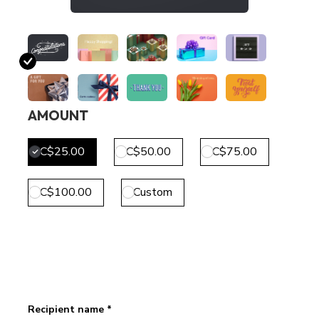
AMOUNT
C$25.00
C$50.00
C$75.00
C$100.00
Custom
Recipient name *