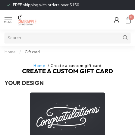
FREE shipping with orders over $150
0
MENU
Home
/
Gift card
Home
/ Create a custom gift card
CREATE A CUSTOM GIFT CARD
YOUR DESIGN