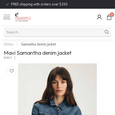
FREE shipping with orders over $150
0
MENU
Home
/
Samantha denim jacket
Mavi Samantha denim jacket
MAVI