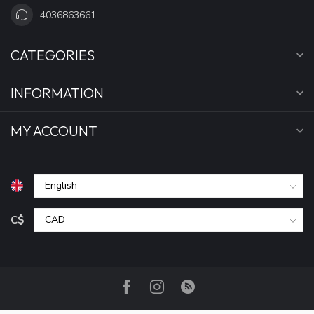
4036863661
CATEGORIES
INFORMATION
MY ACCOUNT
C$