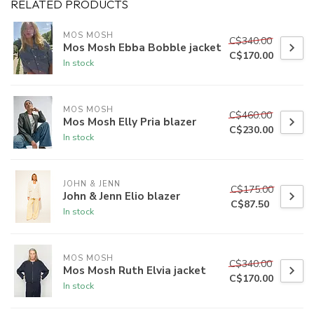
RELATED PRODUCTS
MOS MOSH
C$340.00
Mos Mosh Ebba Bobble jacket
C$170.00
In stock
MOS MOSH
C$460.00
Mos Mosh Elly Pria blazer
C$230.00
In stock
JOHN & JENN
C$175.00
John & Jenn Elio blazer
C$87.50
In stock
MOS MOSH
C$340.00
Mos Mosh Ruth Elvia jacket
C$170.00
In stock