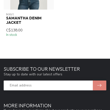
MAVI
SAMANTHA DENIM
JACKET
C$138.00
In stock
SUBSCRIBE TO OUR NEWSLETTER
Stay up to date with our latest offers
MORE INFORMATION