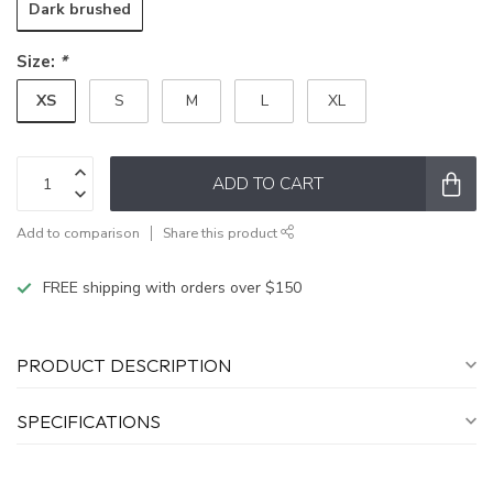
Dark brushed
Size:
*
XS
S
M
L
XL
ADD TO CART
Add to comparison
Share this product
FREE shipping with orders over $150
PRODUCT DESCRIPTION
SPECIFICATIONS