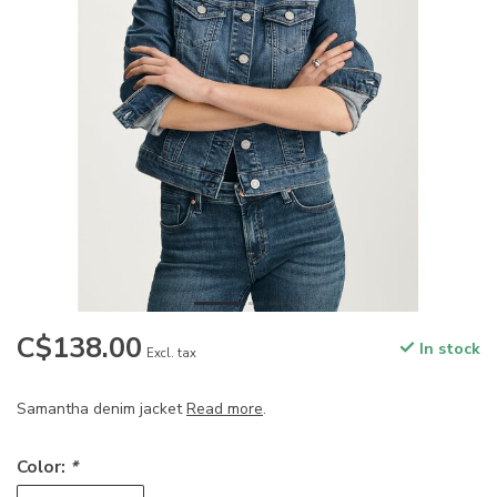
C$138.00
In stock
Excl. tax
Samantha denim jacket
Read more
.
Color:
*