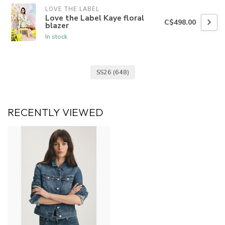
LOVE THE LABEL
Love the Label Kaye floral
C$498.00
blazer
In stock
SS26
(648)
RECENTLY VIEWED