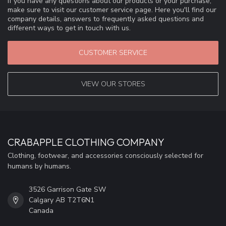
If you have any questions about our products or your purchase,
make sure to visit our customer service page. Here you'll find our
company details, answers to frequently asked questions and
different ways to get in touch with us.
CUSTOMER SERVICE
VIEW OUR STORES
CRABAPPLE CLOTHING COMPANY
Clothing, footwear, and accessories consciously selected for
humans by humans.
3526 Garrison Gate SW
Calgary AB T2T6N1
Canada