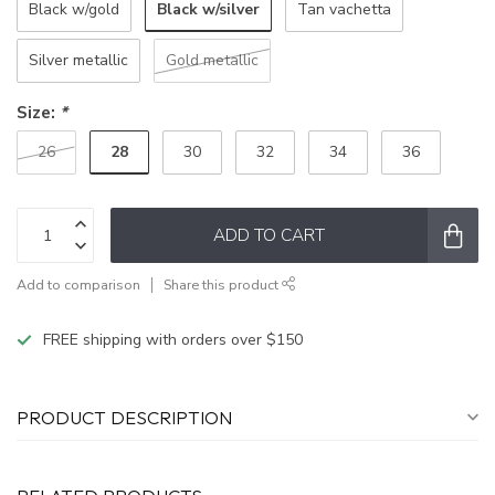
Black w/silver
Black w/gold
Tan vachetta
Silver metallic
Gold metallic
Size:
*
28
26
30
32
34
36
ADD TO CART
Add to comparison
Share this product
FREE shipping with orders over $150
PRODUCT DESCRIPTION