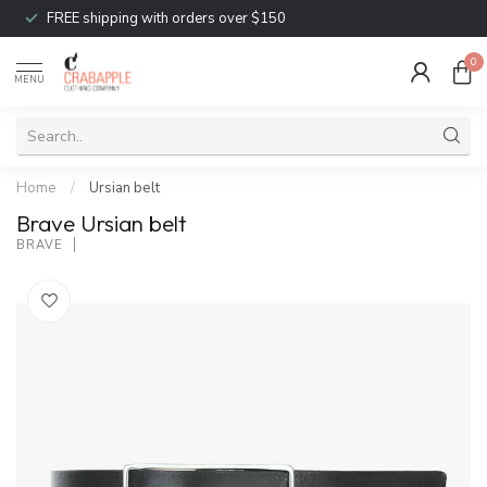
FREE shipping with orders over $150
0
MENU
Home
/
Ursian belt
Brave Ursian belt
BRAVE