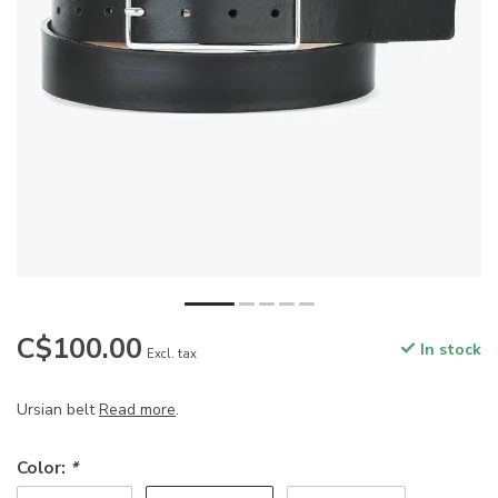
C$100.00
In stock
Excl. tax
Ursian belt
Read more
.
Color:
*