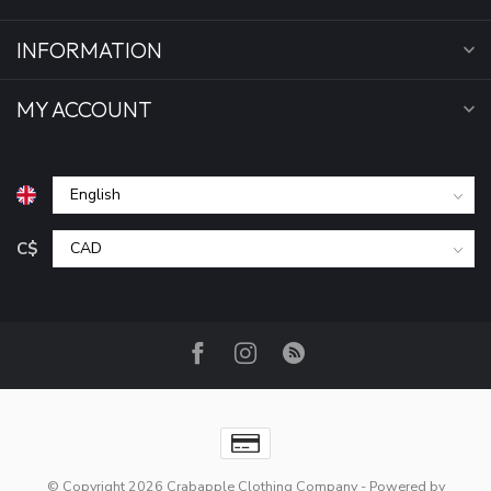
INFORMATION
MY ACCOUNT
C$
© Copyright 2026 Crabapple Clothing Company
- Powered by