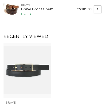
BRAVE
Brave Bronte belt
C$101.00
In stock
RECENTLY VIEWED
BRAVE