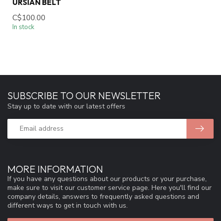
URSIAN BELT
C$100.00
In stock
SUBSCRIBE TO OUR NEWSLETTER
Stay up to date with our latest offers
MORE INFORMATION
If you have any questions about our products or your purchase,
make sure to visit our customer service page. Here you'll find our
company details, answers to frequently asked questions and
different ways to get in touch with us.