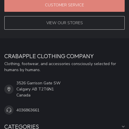
CUSTOMER SERVICE
VIEW OUR STORES
CRABAPPLE CLOTHING COMPANY
Clothing, footwear, and accessories consciously selected for
humans by humans.
3526 Garrison Gate SW
Calgary AB T2T6N1
Canada
4036863661
CATEGORIES