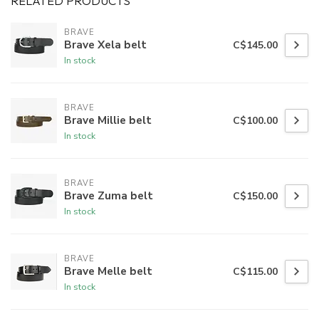
RELATED PRODUCTS
BRAVE
Brave Xela belt
C$145.00
In stock
BRAVE
Brave Millie belt
C$100.00
In stock
BRAVE
Brave Zuma belt
C$150.00
In stock
BRAVE
Brave Melle belt
C$115.00
In stock