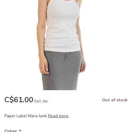
C$61.00
Out of stock
Excl. tax
Paper Label Mara tank
Read more
.
Color:
*