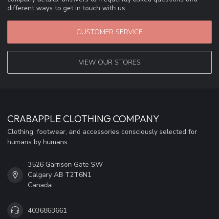
different ways to get in touch with us.
CUSTOMER SERVICE
VIEW OUR STORES
CRABAPPLE CLOTHING COMPANY
Clothing, footwear, and accessories consciously selected for
humans by humans.
3526 Garrison Gate SW
Calgary AB T2T6N1
Canada
4036863661