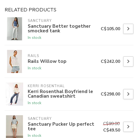
RELATED PRODUCTS
SANCTUARY
Sanctuary Better together
C$105.00
smocked tank
In stock
RAILS
Rails Willow top
C$242.00
In stock
KERRI ROSENTHAL
Kerri Rosenthal Boyfriend le
C$298.00
Canadian sweatshirt
In stock
SANCTUARY
C$99.00
Sanctuary Pucker Up perfect
tee
C$49.50
In stock