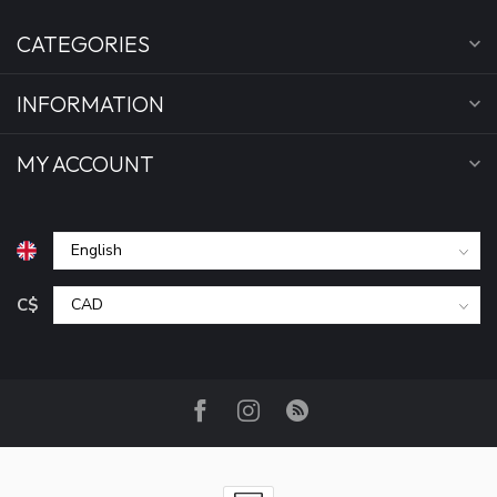
CATEGORIES
INFORMATION
MY ACCOUNT
C$