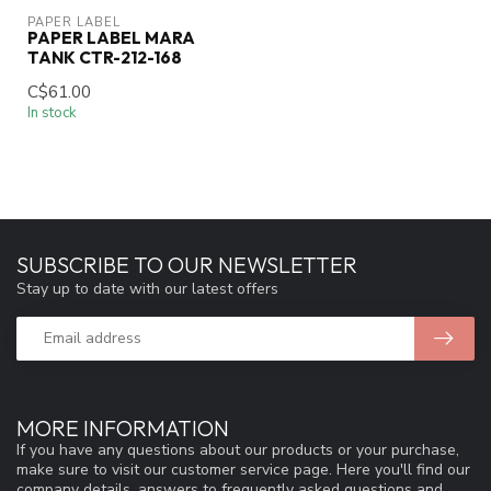
PAPER LABEL
PAPER LABEL MARA
TANK CTR-212-168
C$61.00
In stock
SUBSCRIBE TO OUR NEWSLETTER
Stay up to date with our latest offers
MORE INFORMATION
If you have any questions about our products or your purchase,
make sure to visit our customer service page. Here you'll find our
company details, answers to frequently asked questions and