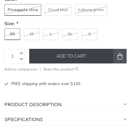
Pineapple slice
Cloud blue
Iceburg green
Size:
*
XS
M
L
XL
S
ADD TO CART
Add to comparison
Share this product
FREE shipping with orders over $150
PRODUCT DESCRIPTION
SPECIFICATIONS