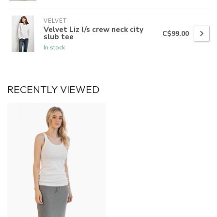
VELVET
Velvet Liz l/s crew neck city
C$99.00
slub tee
In stock
RECENTLY VIEWED