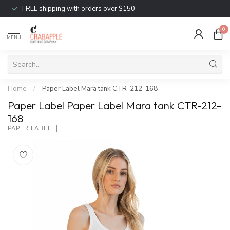
FREE shipping with orders over $150
0
MENU
Home
/
Paper Label Mara tank CTR-212-168
Paper Label Paper Label Mara tank CTR-212-
168
PAPER LABEL