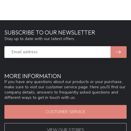
SUBSCRIBE TO OUR NEWSLETTER
Stay up to date with our latest offers
MORE INFORMATION
If you have any questions about our products or your purchase,
make sure to visit our customer service page. Here you'll find our
company details, answers to frequently asked questions and
different ways to get in touch with us.
CUSTOMER SERVICE
VIEW OUR STORES