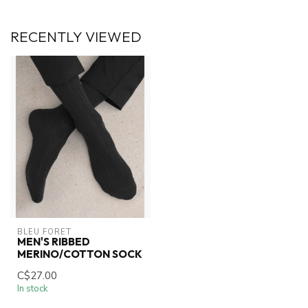
RECENTLY VIEWED
BLEU FORET
MEN'S RIBBED
MERINO/COTTON SOCK
C$27.00
In stock