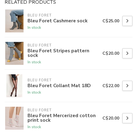
RELATED PRODUCTS
BLEU FORET
Bleu Foret Cashmere sock
C$25.00
In stock
BLEU FORET
Bleu Foret Stripes pattern
C$20.00
sock
In stock
BLEU FORET
Bleu Foret Collant Mat 18D
C$22.00
In stock
BLEU FORET
Bleu Foret Mercerized cotton
C$20.00
print sock
In stock