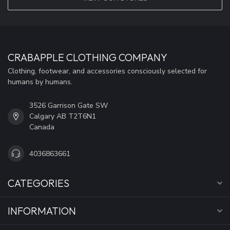
CRABAPPLE CLOTHING COMPANY
Clothing, footwear, and accessories consciously selected for
humans by humans.
3526 Garrison Gate SW
Calgary AB T2T6N1
Canada
4036863661
CATEGORIES
INFORMATION