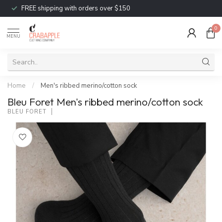
FREE shipping with orders over $150
0
MENU
Home
/
Men's ribbed merino/cotton sock
Bleu Foret Men's ribbed merino/cotton sock
BLEU FORET