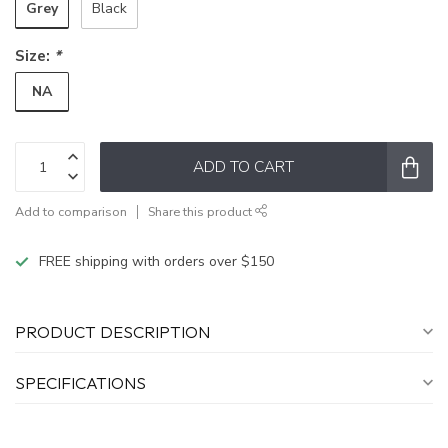
Grey
Black
Size:
*
NA
ADD TO CART
Add to comparison
Share this product
FREE shipping with orders over $150
PRODUCT DESCRIPTION
SPECIFICATIONS