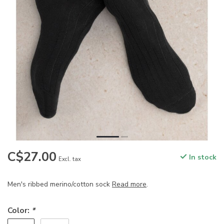
C$27.00
In stock
Excl. tax
Men's ribbed merino/cotton sock
Read more
.
Color:
*