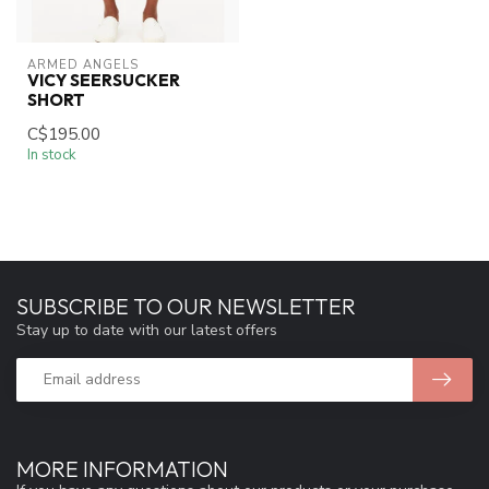
ARMED ANGELS
VICY SEERSUCKER
SHORT
C$195.00
In stock
SUBSCRIBE TO OUR NEWSLETTER
Stay up to date with our latest offers
MORE INFORMATION