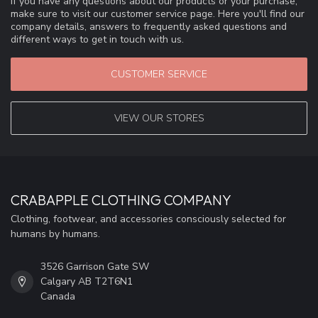
If you have any questions about our products or your purchase,
make sure to visit our customer service page. Here you'll find our
company details, answers to frequently asked questions and
different ways to get in touch with us.
CUSTOMER SERVICE
VIEW OUR STORES
CRABAPPLE CLOTHING COMPANY
Clothing, footwear, and accessories consciously selected for
humans by humans.
3526 Garrison Gate SW
Calgary AB T2T6N1
Canada