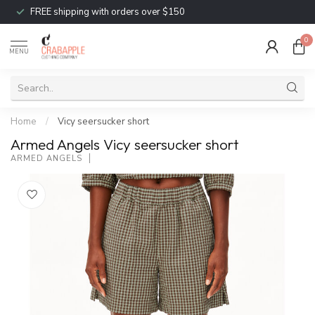
FREE shipping with orders over $150
0
MENU
Home
/
Vicy seersucker short
Armed Angels Vicy seersucker short
ARMED ANGELS