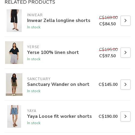
RELATED PRODUCTS
INWEAR
C$169.00
Inwear Zella longline shorts
C$84.50
In stock
YERSE
C$195.00
Yerse 100% linen short
C$97.50
In stock
SANCTUARY
Sanctuary Wander on short
C$145.00
In stock
YAYA
Yaya Loose fit worker shorts
C$190.00
In stock