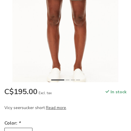
C$195.00
In stock
Excl. tax
Vicy seersucker short
Read more
.
Color:
*