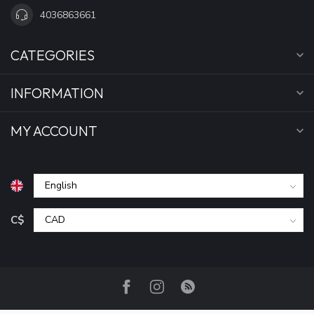
4036863661
CATEGORIES
INFORMATION
MY ACCOUNT
C$