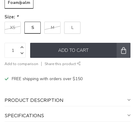
Foam/palm
Size:
*
S
XS
M
L
ADD TO CART
Add to comparison
Share this product
FREE shipping with orders over $150
PRODUCT DESCRIPTION
SPECIFICATIONS