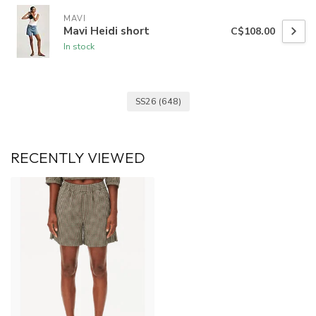
MAVI
Mavi Heidi short
C$108.00
In stock
SS26
(648)
RECENTLY VIEWED