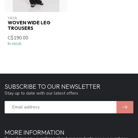
YAYA
WOVEN WIDE LEG
TROUSERS
C$190.00
In stock
SUBSCRIBE TO OUR NEWSLETTER
Stay up to date with our latest offers
MORE INFORMATION