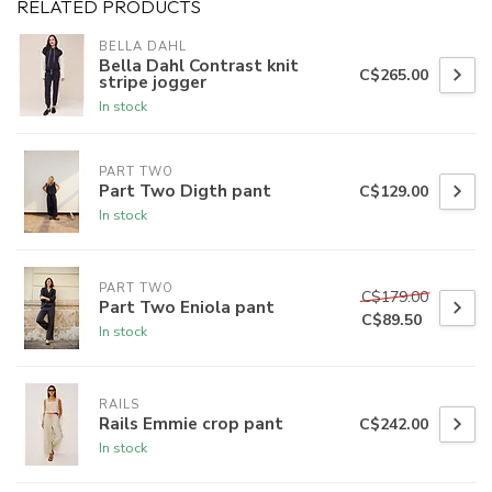
RELATED PRODUCTS
BELLA DAHL
Bella Dahl Contrast knit
C$265.00
stripe jogger
In stock
PART TWO
Part Two Digth pant
C$129.00
In stock
PART TWO
C$179.00
Part Two Eniola pant
C$89.50
In stock
RAILS
Rails Emmie crop pant
C$242.00
In stock