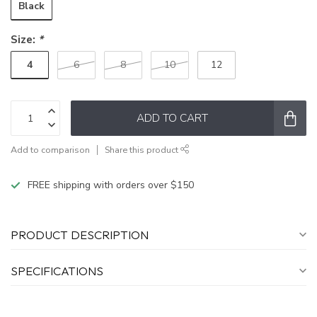
Black
Size:
*
4
6
8
10
12
ADD TO CART
Add to comparison
Share this product
FREE shipping with orders over $150
PRODUCT DESCRIPTION
SPECIFICATIONS