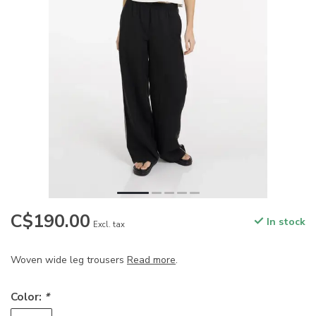
C$190.00
In stock
Excl. tax
Woven wide leg trousers
Read more
.
Color:
*