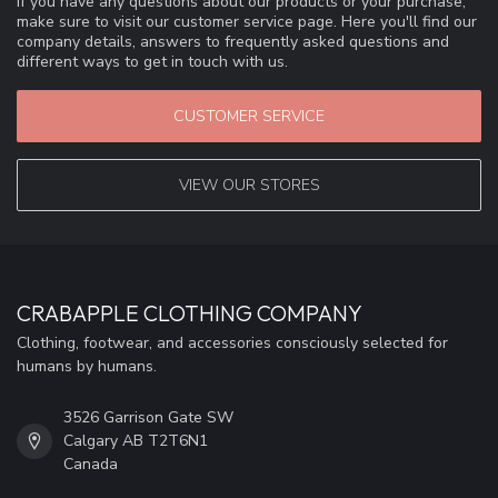
If you have any questions about our products or your purchase,
make sure to visit our customer service page. Here you'll find our
company details, answers to frequently asked questions and
different ways to get in touch with us.
CUSTOMER SERVICE
VIEW OUR STORES
CRABAPPLE CLOTHING COMPANY
Clothing, footwear, and accessories consciously selected for
humans by humans.
3526 Garrison Gate SW
Calgary AB T2T6N1
Canada