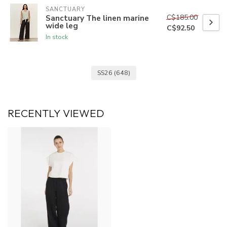
SANCTUARY
C$185.00
Sanctuary The linen marine
wide leg
C$92.50
In stock
SS26
(648)
RECENTLY VIEWED