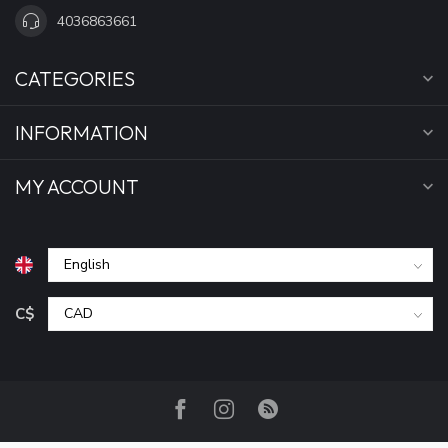
4036863661
CATEGORIES
INFORMATION
MY ACCOUNT
C$