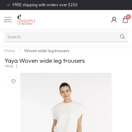
FREE shipping with orders over $150
0
MENU
Home
/
Woven wide leg trousers
Yaya Woven wide leg trousers
YAYA