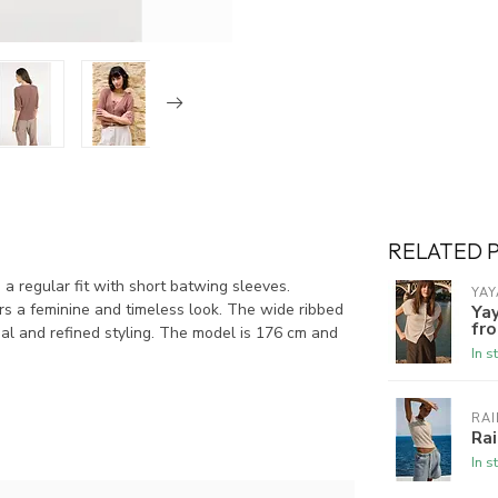
RELATED 
s a regular fit with short batwing sleeves.
YAY
rs a feminine and timeless look. The wide ribbed
Yay
fro
sual and refined styling. The model is 176 cm and
In s
RAI
Rai
In s