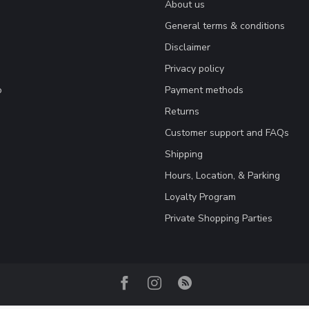
About us
General terms & conditions
Disclaimer
Privacy policy
o
Payment methods
Returns
Customer support and FAQs
Shipping
Hours, Location, & Parking
Loyalty Program
Private Shopping Parties