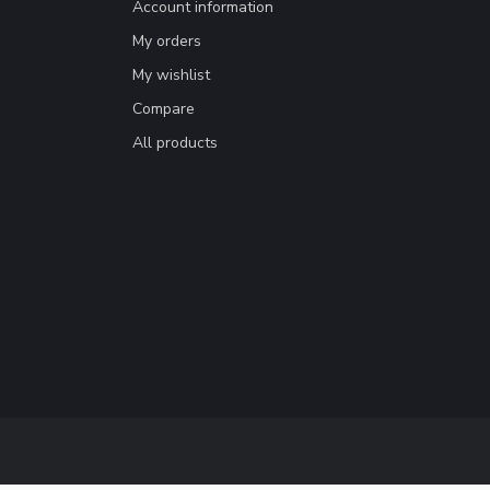
Account information
My orders
My wishlist
Compare
All products