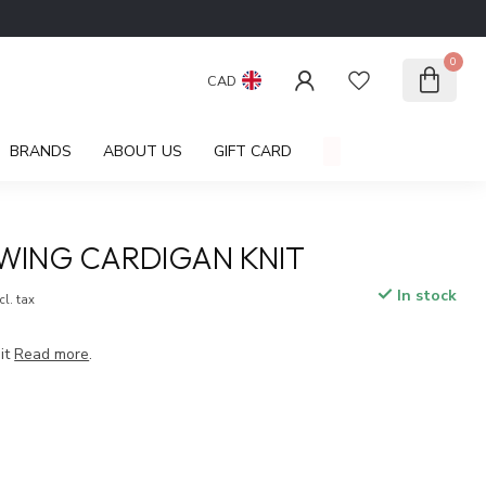
0
CAD
BRANDS
ABOUT US
GIFT CARD
WING CARDIGAN KNIT
In stock
cl. tax
it
Read more
.