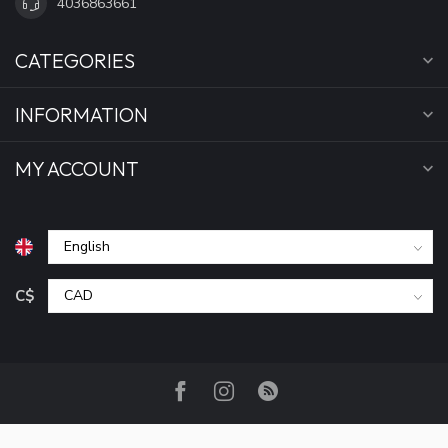
4036863661
CATEGORIES
INFORMATION
MY ACCOUNT
C$