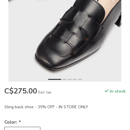
C$275.00
In stock
Excl. tax
Sling back shoe - 35% OFF - IN STORE ONLY
Color:
*