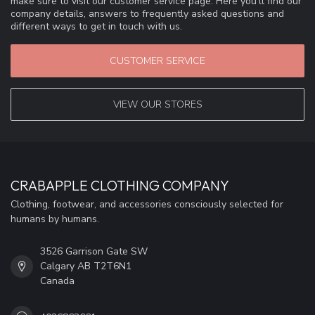
make sure to visit our customer service page. Here you'll find our
company details, answers to frequently asked questions and
different ways to get in touch with us.
CUSTOMER SERVICE
VIEW OUR STORES
CRABAPPLE CLOTHING COMPANY
Clothing, footwear, and accessories consciously selected for
humans by humans.
3526 Garrison Gate SW
Calgary AB T2T6N1
Canada