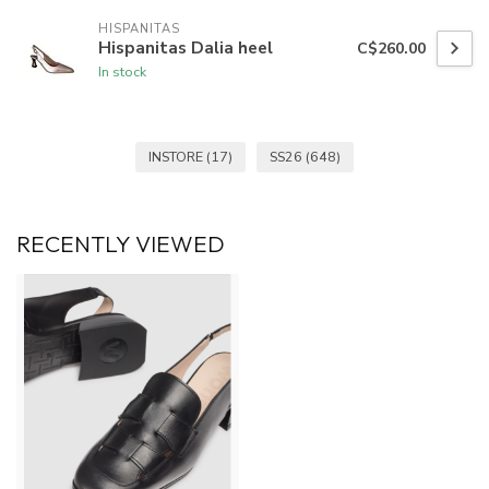
HISPANITAS
Hispanitas Dalia heel
C$260.00
In stock
INSTORE
(17)
SS26
(648)
RECENTLY VIEWED