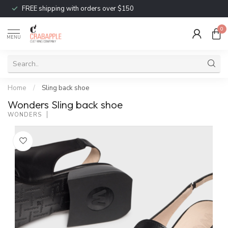
FREE shipping with orders over $150
0
MENU
Home
/
Sling back shoe
Wonders Sling back shoe
WONDERS