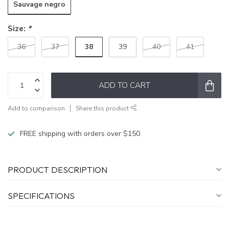
Sauvage negro
Size:
*
38
36
37
39
40
41
ADD TO CART
Add to comparison
Share this product
FREE shipping with orders over $150
PRODUCT DESCRIPTION
SPECIFICATIONS