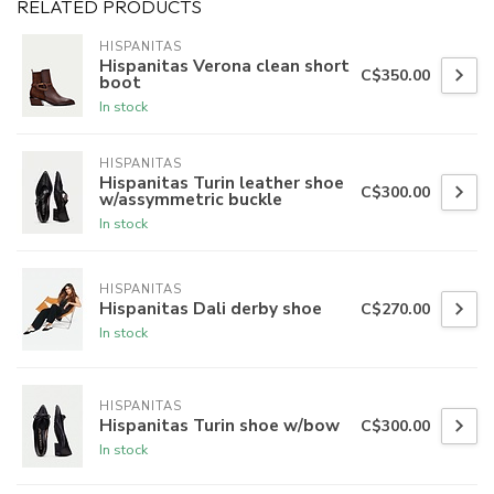
RELATED PRODUCTS
HISPANITAS
Hispanitas Verona clean short
C$350.00
boot
In stock
HISPANITAS
Hispanitas Turin leather shoe
C$300.00
w/assymmetric buckle
In stock
HISPANITAS
Hispanitas Dali derby shoe
C$270.00
In stock
HISPANITAS
Hispanitas Turin shoe w/bow
C$300.00
In stock