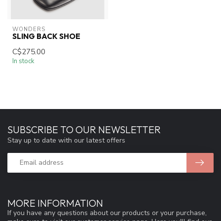
WONDERS
SLING BACK SHOE
C$275.00
In stock
SUBSCRIBE TO OUR NEWSLETTER
Stay up to date with our latest offers
MORE INFORMATION
If you have any questions about our products or your purchase,