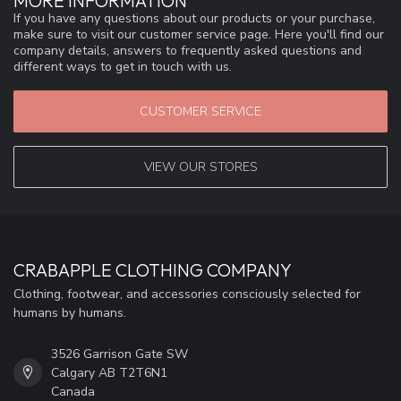
MORE INFORMATION
If you have any questions about our products or your purchase,
make sure to visit our customer service page. Here you'll find our
company details, answers to frequently asked questions and
different ways to get in touch with us.
CUSTOMER SERVICE
VIEW OUR STORES
CRABAPPLE CLOTHING COMPANY
Clothing, footwear, and accessories consciously selected for
humans by humans.
3526 Garrison Gate SW
Calgary AB T2T6N1
Canada