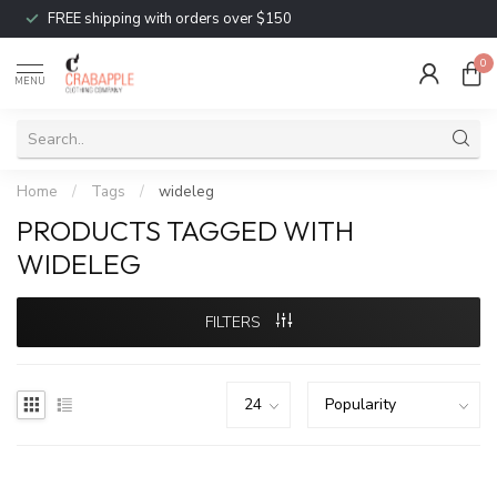
FREE shipping with orders over $150
0
MENU
Home
/
Tags
/
wideleg
PRODUCTS TAGGED WITH
WIDELEG
FILTERS