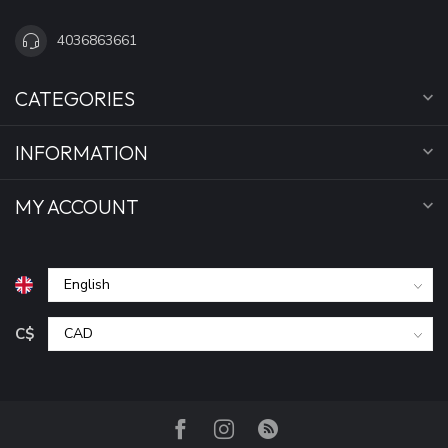
4036863661
CATEGORIES
INFORMATION
MY ACCOUNT
C$