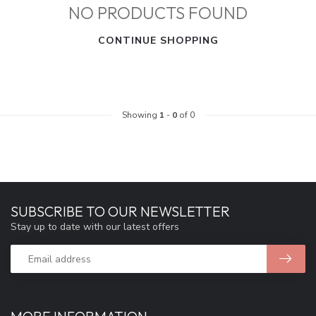
NO PRODUCTS FOUND
CONTINUE SHOPPING
Showing
1
-
0
of 0
SUBSCRIBE TO OUR NEWSLETTER
Stay up to date with our latest offers