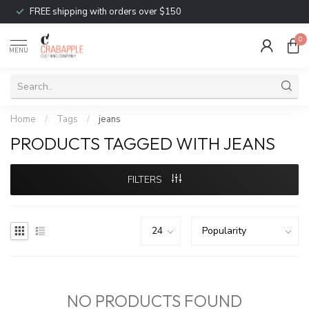
FREE shipping with orders over $150
0
MENU
Home
/
Tags
/
jeans
PRODUCTS TAGGED WITH JEANS
FILTERS
NO PRODUCTS FOUND