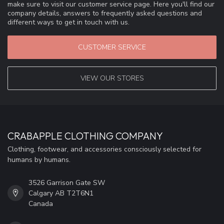
make sure to visit our customer service page. Here you'll find our
company details, answers to frequently asked questions and
different ways to get in touch with us.
CUSTOMER SERVICE
VIEW OUR STORES
CRABAPPLE CLOTHING COMPANY
Clothing, footwear, and accessories consciously selected for
humans by humans.
3526 Garrison Gate SW
Calgary AB T2T6N1
Canada