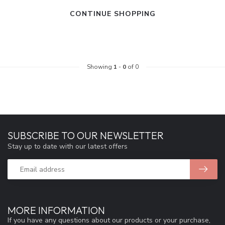
CONTINUE SHOPPING
Showing
1
-
0
of 0
SUBSCRIBE TO OUR NEWSLETTER
Stay up to date with our latest offers
MORE INFORMATION
If you have any questions about our products or your purchase,