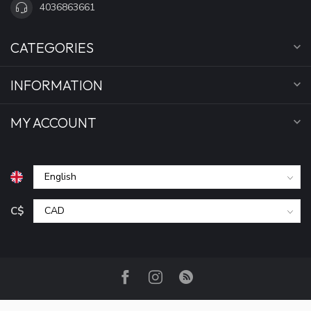
4036863661
CATEGORIES
INFORMATION
MY ACCOUNT
C$