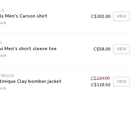
LS
ls Men's Carson shirt
C$202.00
VIEW
tock
I
i Men's short sleeve tee
C$58.00
VIEW
tock
INIQUE
C$239.00
inique Clay bomber jacket
VIEW
C$119.50
tock