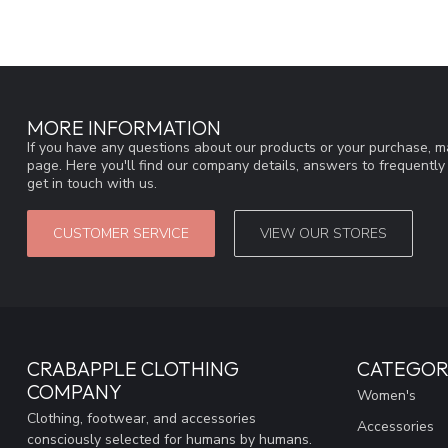
MORE INFORMATION
If you have any questions about our products or your purchase, ma
page. Here you'll find our company details, answers to frequentl
get in touch with us.
CUSTOMER SERVICE
VIEW OUR STORES
CRABAPPLE CLOTHING
CATEGOR
COMPANY
Women's
Clothing, footwear, and accessories
Accessories
consciously selected for humans by humans.