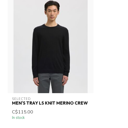
SELECTED
MEN'S TRAY LS KNIT MERINO CREW
C$115.00
In stock