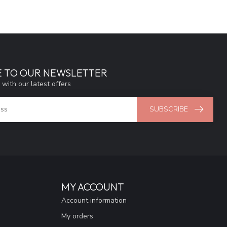
E TO OUR NEWSLETTER
 with our latest offers
SUBSCRIBE
MY ACCOUNT
Account information
My orders