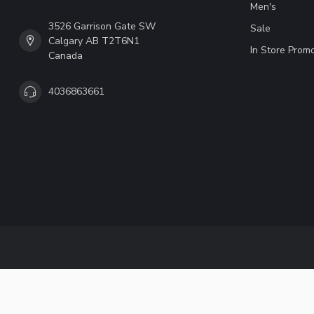
Men's
3526 Garrison Gate SW
Sale
Calgary AB T2T6N1
In Store Prom
Canada
4036863661