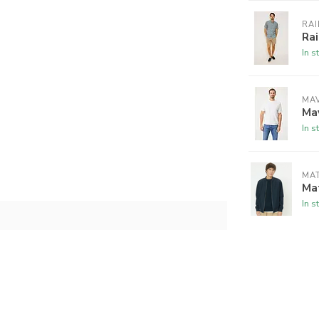
RAI
Rai
In s
MAV
Mav
In s
MAT
Mat
In s