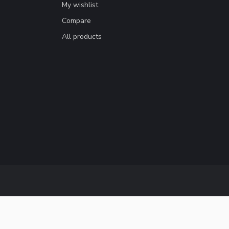
My wishlist
Compare
All products