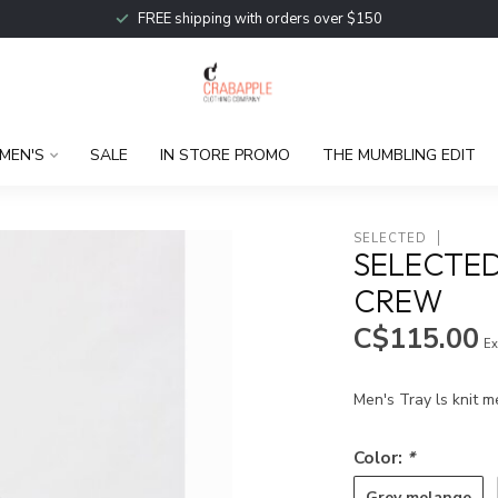
FREE shipping with orders over $150
MEN'S
SALE
IN STORE PROMO
THE MUMBLING EDIT
SELECTED
SELECTED
CREW
C$115.00
Ex
Men's Tray ls knit 
Color:
*
Grey melange