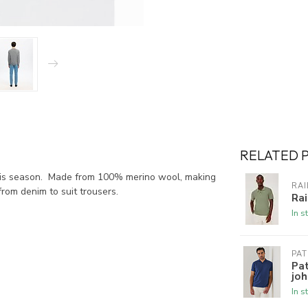
RELATED 
this season. Made from 100% merino wool, making
RAI
from denim to suit trousers.
Rai
In s
PAT
Pat
joh
In s