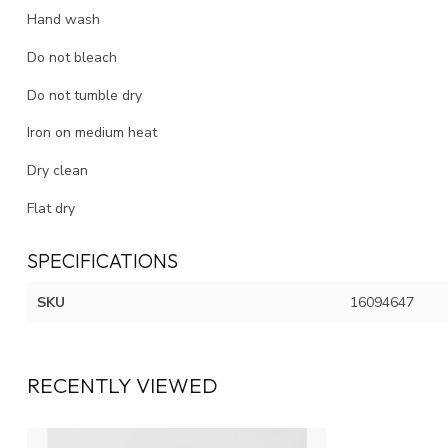
Hand wash
Do not bleach
Do not tumble dry
Iron on medium heat
Dry clean
Flat dry
SPECIFICATIONS
SKU
16094647
RECENTLY VIEWED