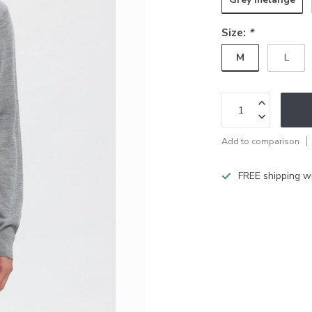
Size:
*
M
L
Add to comparison
FREE shipping w