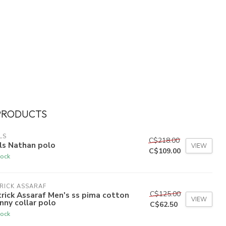
PRODUCTS
LS
C$218.00
ls Nathan polo
VIEW
C$109.00
tock
RICK ASSARAF
C$125.00
rick Assaraf Men's ss pima cotton
VIEW
nny collar polo
C$62.50
tock