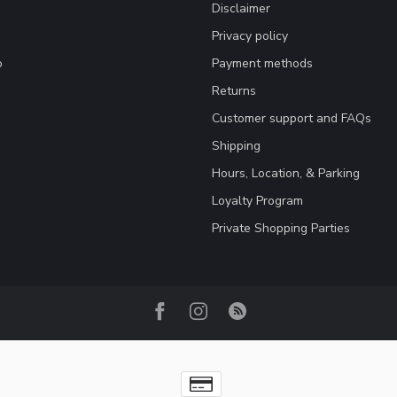
Disclaimer
Privacy policy
o
Payment methods
Returns
Customer support and FAQs
Shipping
Hours, Location, & Parking
Loyalty Program
Private Shopping Parties