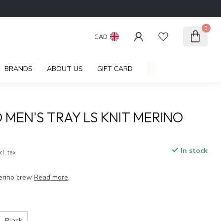
0
CAD
BRANDS
ABOUT US
GIFT CARD
 MEN'S TRAY LS KNIT MERINO
In stock
cl. tax
merino crew
Read more
.
Black