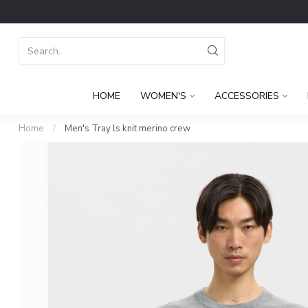
HOME
WOMEN'S
ACCESSORIES
Home
/
Men's Tray ls knit merino crew