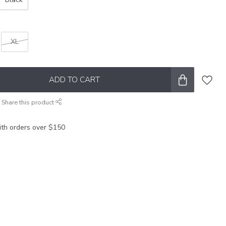
XL
ADD TO CART
Share this product
ith orders over $150