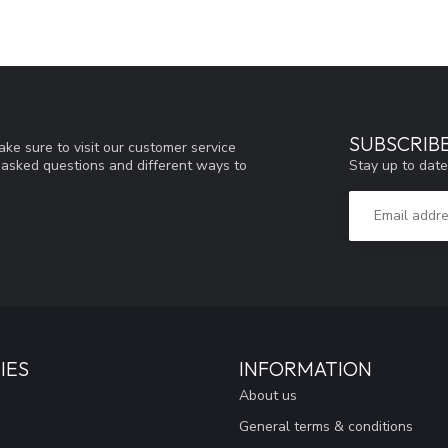
SUBSCRIB
ke sure to visit our customer service
Stay up to date
y asked questions and different ways to
IES
INFORMATION
About us
General terms & conditions