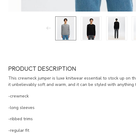
PRODUCT DESCRIPTION
This crewneck jumper is luxe knitwear essential to stock up on 
it unbelievably soft and warm, and it can be styled with anything 
-crewneck
-long sleeves
-ribbed trims
-regular fit