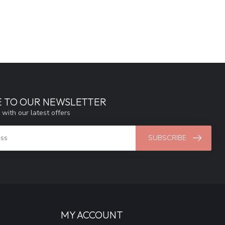
E TO OUR NEWSLETTER
 with our latest offers
SUBSCRIBE
MY ACCOUNT