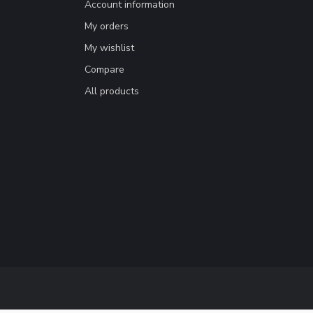
Account information
My orders
My wishlist
Compare
All products