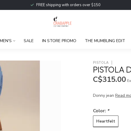
FREE shipping with orders over $150
MEN'S
SALE
IN STORE PROMO
THE MUMBLING EDIT
PISTOLA
PISTOLA 
C$315.00
Ex
Donny jean
Read mo
Color:
*
Heartfelt