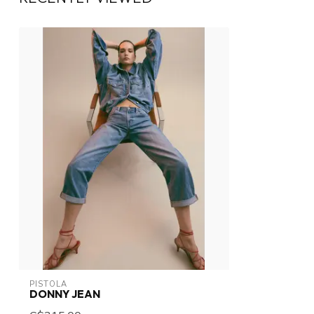
PISTOLA
DONNY JEAN