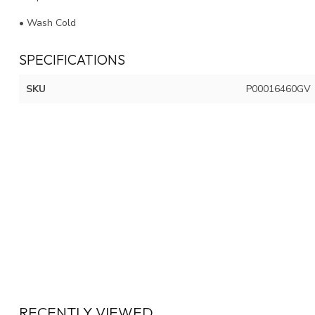
• Wash Cold
SPECIFICATIONS
SKU
P00016460GV
RECENTLY VIEWED