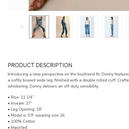
PRODUCT DESCRIPTION
Introducing a new perspective on the boyfriend fit. Donny features
a softly bowed wide leg, finished with a double rolled cuff. Craft
whiskering, Donny delivers an off-duty sensibility.
• Rise: 11 1/4”
• Inseam: 27”
• Leg Opening: 18”
• Model is 5’9” wearing size 26
• 100% Cotton
• Imported