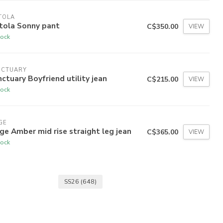
TOLA
tola Sonny pant
C$350.00
VIEW
tock
NCTUARY
ctuary Boyfriend utility jean
C$215.00
VIEW
tock
GE
ge Amber mid rise straight leg jean
C$365.00
VIEW
tock
SS26
(648)