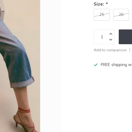
Size:
*
25
26
Add to comparison
FREE shipping w