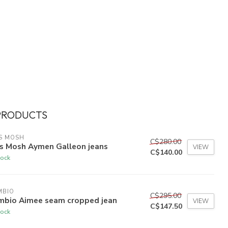
PRODUCTS
S MOSH
C$280.00
s Mosh Aymen Galleon jeans
VIEW
C$140.00
tock
MBIO
C$295.00
mbio Aimee seam cropped jean
VIEW
C$147.50
tock