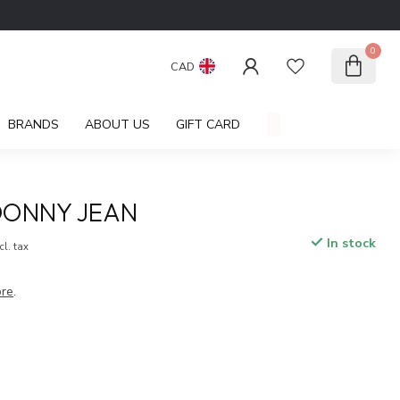
0
CAD
BRANDS
ABOUT US
GIFT CARD
DONNY JEAN
In stock
cl. tax
re
.