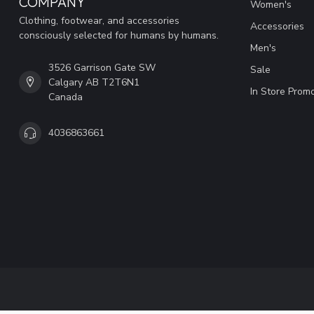
COMPANY
Women's
Clothing, footwear, and accessories
Accessories
consciously selected for humans by humans.
Men's
3526 Garrison Gate SW
Sale
Calgary AB T2T6N1
In Store Prom
Canada
4036863661