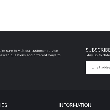
SUBSCRIB
ke sure to visit our customer service
Stay up to date
y asked questions and different ways to
IES
INFORMATION