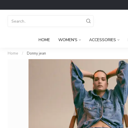
HOME
WOMEN'S
ACCESSORIES
Home
/
Donny jean