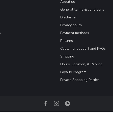
About us
General terms & conditions
Disclaimer
Privacy policy
o
Payment methods
Returns
Customer support and FAQs
Shipping
Hours, Location, & Parking
Loyalty Program
Private Shopping Parties