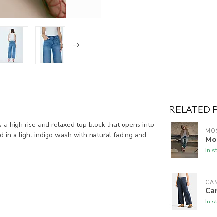
RELATED 
 a high rise and relaxed top block that opens into
MO
ed in a light indigo wash with natural fading and
Mo
In s
CA
Ca
In s