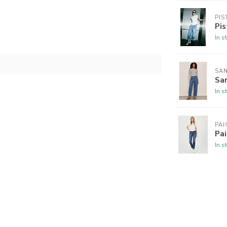
PIS
Pis
In s
SA
San
In s
PAI
Pai
In s