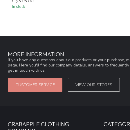
C$315.00
In stock
MORE INFORMATION
If you have any questions about our products or your purchase, ma
page. Here you'll find our company details, answers to frequentl
get in touch with us.
CUSTOMER SERVICE
VIEW OUR STORES
CRABAPPLE CLOTHING
CATEGOR