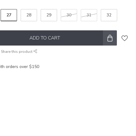
27
28
29
30
31
32
ADD TO CART
Share this product
ith orders over $150