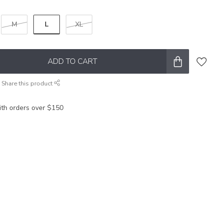
L
M
XL
ADD TO CART
Share this product
ith orders over $150