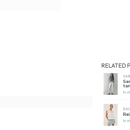
RELATED 
SA
Sa
ta
In s
RAI
Rai
In s