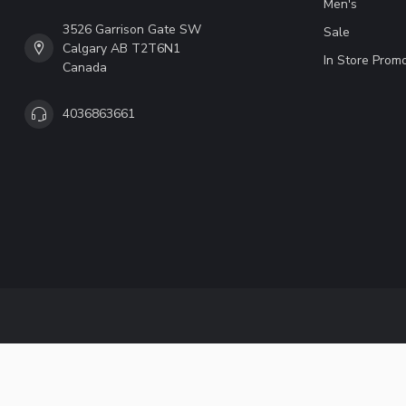
Men's
3526 Garrison Gate SW
Sale
Calgary AB T2T6N1
In Store Prom
Canada
4036863661