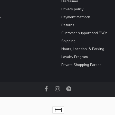
Disclaimer
Privacy policy
o
Payment methods
Returns
Customer support and FAQs
Shipping
Hours, Location, & Parking
Loyalty Program
Private Shopping Parties