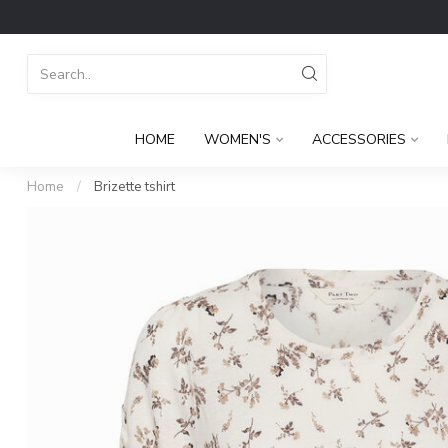
HOME
WOMEN'S
ACCESSORIES
Home
/
Brizette tshirt