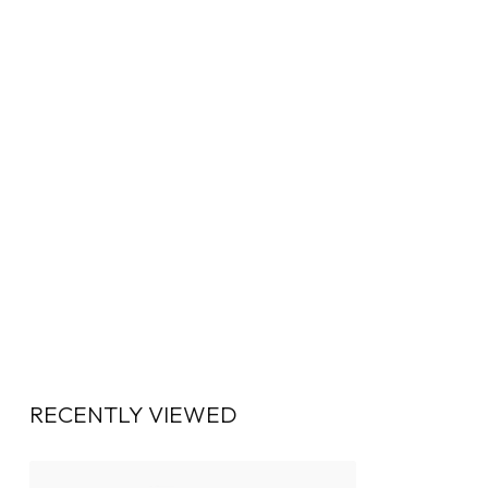
RECENTLY VIEWED