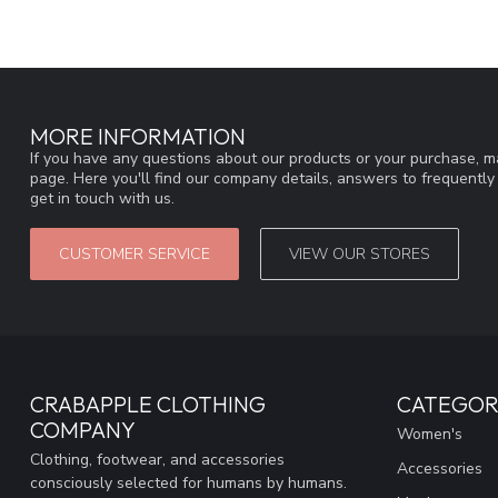
MORE INFORMATION
If you have any questions about our products or your purchase, ma
page. Here you'll find our company details, answers to frequentl
get in touch with us.
CUSTOMER SERVICE
VIEW OUR STORES
CRABAPPLE CLOTHING
CATEGOR
COMPANY
Women's
Clothing, footwear, and accessories
Accessories
consciously selected for humans by humans.