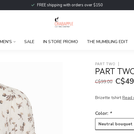
FREE shipping with orders over $150
MEN'S
SALE
IN STORE PROMO
THE MUMBLING EDIT
PART TWO
PART TWO
C$49
C$99.00
Brizette tshirt
Read 
Color:
*
Neutral bouquet