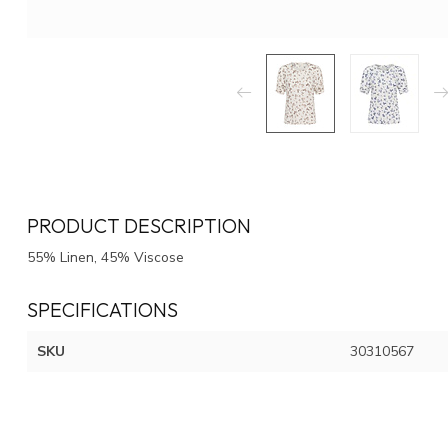
PRODUCT DESCRIPTION
55% Linen, 45% Viscose
SPECIFICATIONS
SKU
30310567