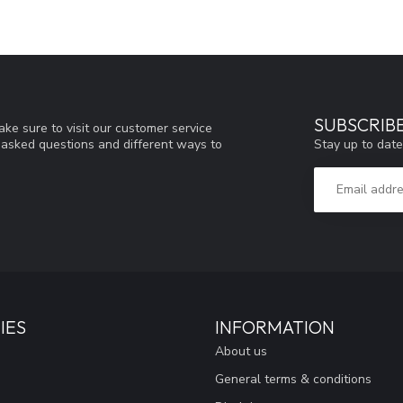
SUBSCRIB
ke sure to visit our customer service
Stay up to date
y asked questions and different ways to
IES
INFORMATION
About us
General terms & conditions