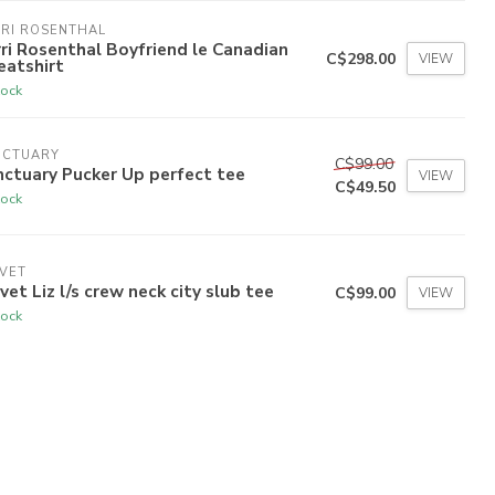
RI ROSENTHAL
ri Rosenthal Boyfriend le Canadian
C$298.00
VIEW
eatshirt
tock
NCTUARY
C$99.00
ctuary Pucker Up perfect tee
VIEW
C$49.50
tock
VET
vet Liz l/s crew neck city slub tee
C$99.00
VIEW
tock