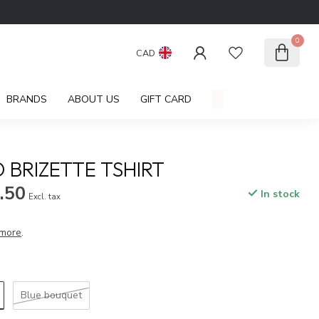
0
CAD
BRANDS
ABOUT US
GIFT CARD
 BRIZETTE TSHIRT
.50
In stock
Excl. tax
more
.
Blue bouquet