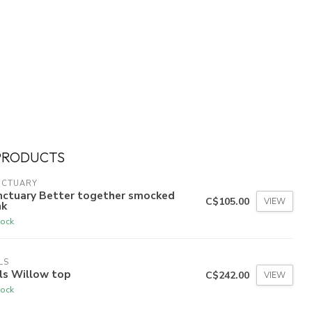
PRODUCTS
NCTUARY
nctuary Better together smocked
C$105.00
VIEW
nk
tock
LS
ls Willow top
C$242.00
VIEW
tock