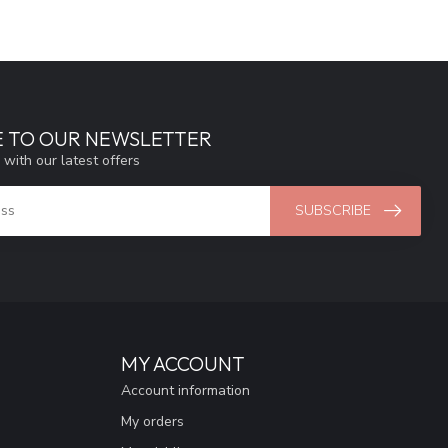
E TO OUR NEWSLETTER
 with our latest offers
SUBSCRIBE
MY ACCOUNT
Account information
My orders