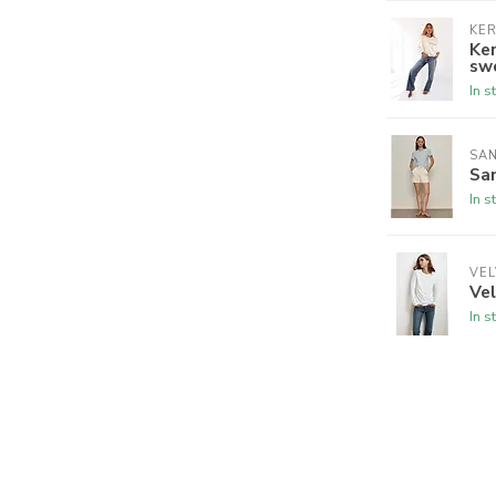
KER
Ker
sw
In s
SA
San
In s
VEL
Vel
In s