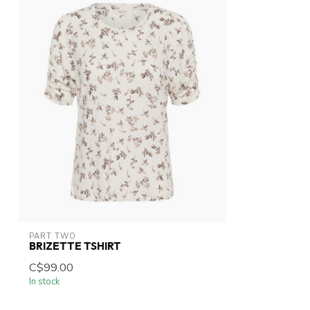
PART TWO
BRIZETTE TSHIRT
C$99.00
In stock