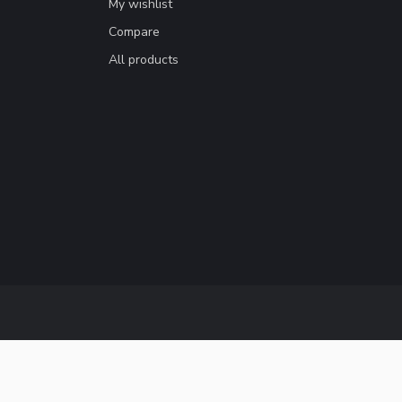
My wishlist
Compare
All products