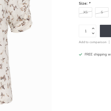
Size:
*
XS
S
Add to comparison
FREE shipping w