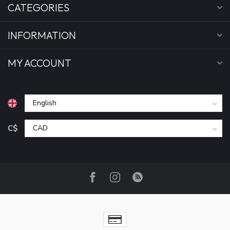
CATEGORIES
INFORMATION
MY ACCOUNT
C$