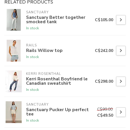
RELATED PRODUCTS
SANCTUARY
Sanctuary Better together
C$105.00
smocked tank
In stock
RAILS
Rails Willow top
C$242.00
In stock
KERRI ROSENTHAL
Kerri Rosenthal Boyfriend le
C$298.00
Canadian sweatshirt
In stock
SANCTUARY
C$99.00
Sanctuary Pucker Up perfect
tee
C$49.50
In stock