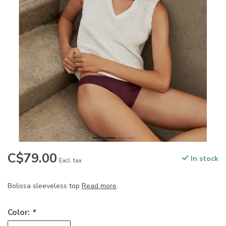
C$79.00
In stock
Excl. tax
Bolissa sleeveless top
Read more
.
Color:
*