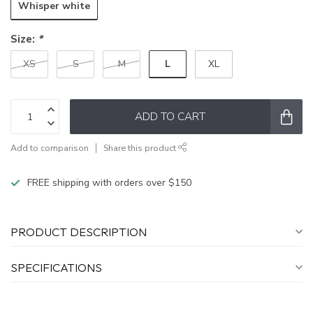
Whisper white
Size:
*
L
XS
S
M
XL
ADD TO CART
Add to comparison
Share this product
FREE shipping with orders over $150
PRODUCT DESCRIPTION
SPECIFICATIONS