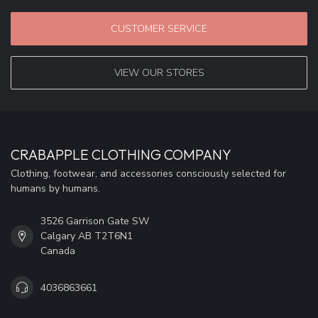
CUSTOMER SERVICE
VIEW OUR STORES
CRABAPPLE CLOTHING COMPANY
Clothing, footwear, and accessories consciously selected for
humans by humans.
3526 Garrison Gate SW
Calgary AB T2T6N1
Canada
4036863661