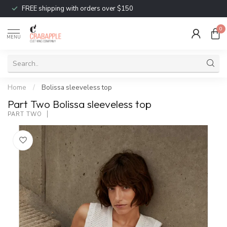
FREE shipping with orders over $150
0
MENU
Home
/
Bolissa sleeveless top
Part Two Bolissa sleeveless top
PART TWO