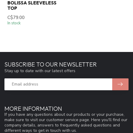
BOLISSA SLEEVELESS
TOP
C$79.00
In stock
SUBSCRIBE TO OUR NEWSLETTER
Stay up to date with our latest offers
MORE INFORMATION
If you have any questions about our products or your purchase,
make sure to visit our customer service page. Here you'll find our
company details, answers to frequently asked questions and
different ways to get in touch with us.