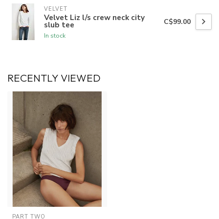
VELVET
Velvet Liz l/s crew neck city
C$99.00
slub tee
In stock
RECENTLY VIEWED
PART TWO