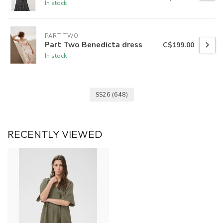
In stock
PART TWO
Part Two Benedicta dress
C$199.00
In stock
SS26
(648)
RECENTLY VIEWED