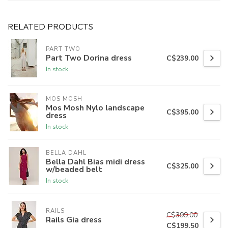
RELATED PRODUCTS
PART TWO
Part Two Dorina dress
C$239.00
In stock
MOS MOSH
Mos Mosh Nylo landscape
C$395.00
dress
In stock
BELLA DAHL
Bella Dahl Bias midi dress
C$325.00
w/beaded belt
In stock
RAILS
C$399.00
Rails Gia dress
C$199.50