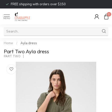
FREE shipping with orders over $150
0
MENU
Home
/
Ayla dress
Part Two Ayla dress
PART TWO