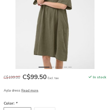
C$99.50
C$199.00
In stock
Excl. tax
Ayla dress
Read more
.
Color:
*