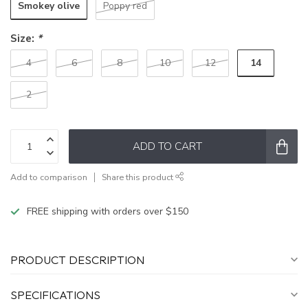
Smokey olive
Poppy red
Size:
*
14
4
6
8
10
12
2
ADD TO CART
Add to comparison
Share this product
FREE shipping with orders over $150
PRODUCT DESCRIPTION
SPECIFICATIONS