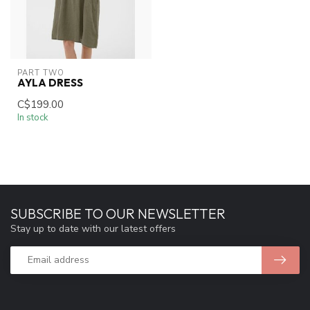
PART TWO
AYLA DRESS
C$199.00
In stock
SUBSCRIBE TO OUR NEWSLETTER
Stay up to date with our latest offers