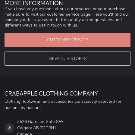
MORE INFORMATION
If you have any questions about our products or your purchase,
make sure to visit our customer service page. Here you'll find our
company details, answers to frequently asked questions and
different ways to get in touch with us.
CUSTOMER SERVICE
VIEW OUR STORES
CRABAPPLE CLOTHING COMPANY
Clothing, footwear, and accessories consciously selected for
humans by humans.
3526 Garrison Gate SW
Calgary AB T2T6N1
Canada