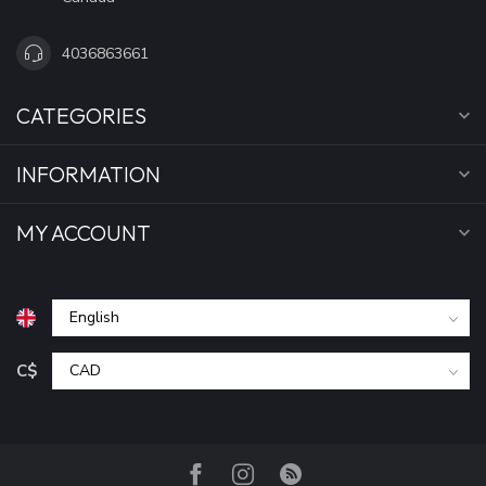
4036863661
CATEGORIES
INFORMATION
MY ACCOUNT
C$