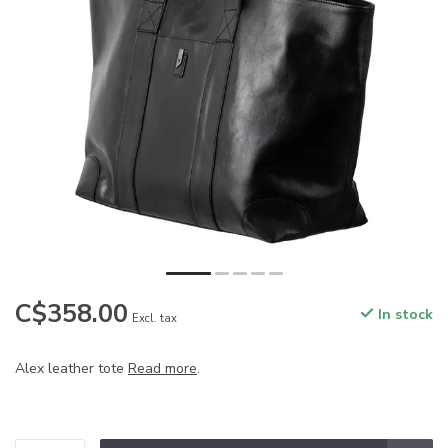
C$358.00
In stock
Excl. tax
Alex leather tote
Read more
.