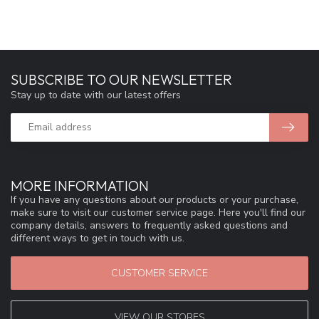
SUBSCRIBE TO OUR NEWSLETTER
Stay up to date with our latest offers
MORE INFORMATION
If you have any questions about our products or your purchase,
make sure to visit our customer service page. Here you'll find our
company details, answers to frequently asked questions and
different ways to get in touch with us.
CUSTOMER SERVICE
VIEW OUR STORES