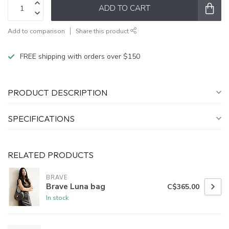
ADD TO CART
Add to comparison
Share this product
FREE shipping with orders over $150
PRODUCT DESCRIPTION
SPECIFICATIONS
RELATED PRODUCTS
BRAVE
Brave Luna bag
C$365.00
In stock