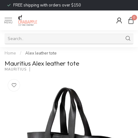
FREE shipping with orders over $150
0
MENU
Home
/
Alex leather tote
Mauritius Alex leather tote
MAURITIUS