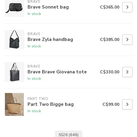
BRAVE
Brave Sonnet bag
C$365.00
In stock
BRAVE
Brave Zyla handbag
C$385.00
In stock
BRAVE
Brave Brave Giovana tote
C$330.00
In stock
PART TWO
Part Two Bigge bag
C$99.00
In stock
SS26
(648)