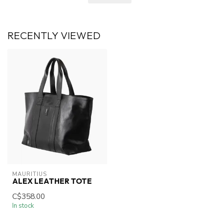
RECENTLY VIEWED
MAURITIUS
ALEX LEATHER TOTE
C$358.00
In stock