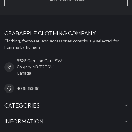
CRABAPPLE CLOTHING COMPANY
Clothing, footwear, and accessories consciously selected for
humans by humans.
3526 Garrison Gate SW
Calgary AB T2T6N1
Canada
4036863661
CATEGORIES
INFORMATION