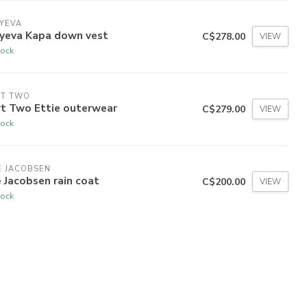
YEVA
dyeva Kapa down vest
C$278.00
VIEW
tock
RT TWO
rt Two Ettie outerwear
C$279.00
VIEW
tock
E JACOBSEN
e Jacobsen rain coat
C$200.00
VIEW
tock