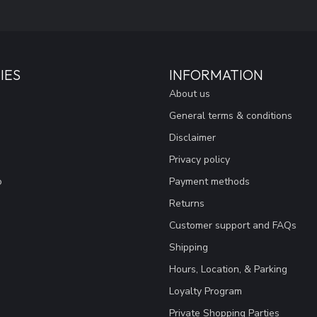
IES
INFORMATION
About us
General terms & conditions
Disclaimer
Privacy policy
o
Payment methods
Returns
Customer support and FAQs
Shipping
Hours, Location, & Parking
Loyalty Program
Private Shopping Parties