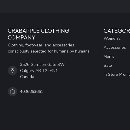
CRABAPPLE CLOTHING
CATEGOR
COMPANY
Women's
Clothing, footwear, and accessories
Accessories
consciously selected for humans by humans.
Men's
3526 Garrison Gate SW
Sale
Calgary AB T2T6N1
In Store Prom
Canada
4036863661