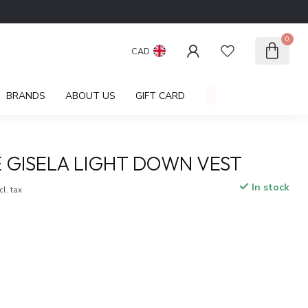
0
CAD
BRANDS
ABOUT US
GIFT CARD
GISELA LIGHT DOWN VEST
In stock
cl. tax