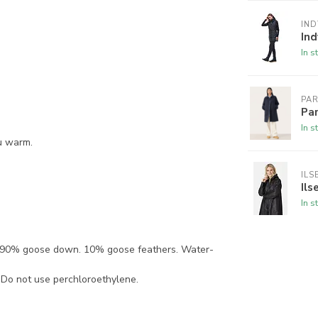
IND
In
In s
PA
Pa
In s
ou warm.
ILS
Ils
In s
g: 90% goose down. 10% goose feathers. Water-
. Do not use perchloroethylene.