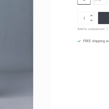
Add to comparison
FREE shipping w