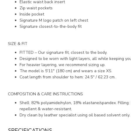
Elastic waist back insert
Zip waist pockets
Inside pocket
Signature M logo patch on left chest
Signature closest-to-the-body fit
SIZE & FIT
FITTED – Our signature fit, closest to the body.
Designed to be worn with light layers, all while keeping y
For heavier layering, we recommend sizing up.
The model is 5'11" (180 cm) and wears a size XS.
Coat length from shoulder to hem: 24.5'' / 62.23 cm.
COMPOSITION & CARE INSTRUCTIONS
Shell: 82% polyamide/nylon, 18% elastane/spandex. Fillin
repellent & water-resistant.
Dry clean by leather specialist using oil based solvent only
SPECIFICATIONS