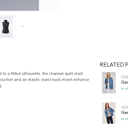
RELATED 
to a fitted silhouette, the channel quilt shell
GE
ruction and an elastic waist back insert enhance
Gen
g.
In s
GE
Ge
In s