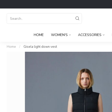
HOME
WOMEN'S
ACCESSORIES
Home
/
Gisela light down vest