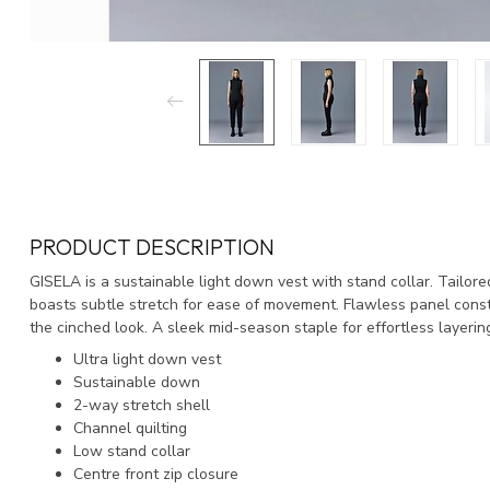
PRODUCT DESCRIPTION
GISELA is a sustainable light down vest with stand collar. Tailored 
boasts subtle stretch for ease of movement. Flawless panel const
the cinched look. A sleek mid-season staple for effortless layerin
Ultra light down vest
Sustainable down
2-way stretch shell
Channel quilting
Low stand collar
Centre front zip closure