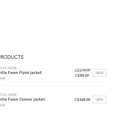
PRODUCTS
NTLE FAWN
C$178.00
tle Fawn Flynn jacket
VIEW
C$89.00
tock
NTLE FAWN
ntle Fawn Connor jacket
C$168.00
VIEW
tock