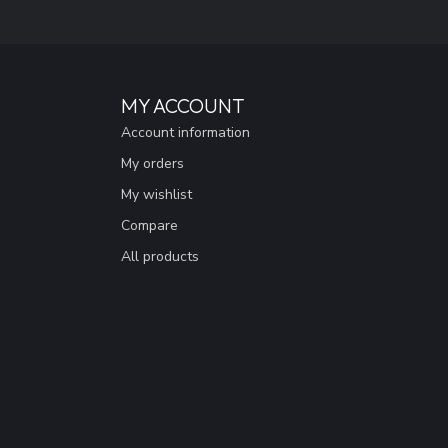
MY ACCOUNT
Account information
My orders
My wishlist
Compare
All products