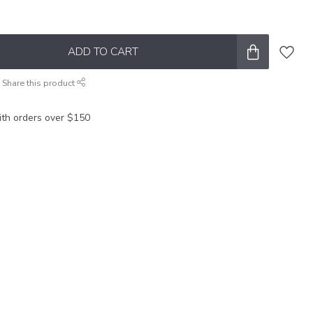
ADD TO CART
Share this product
ith orders over $150