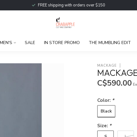
FREE shipping with orders over $150
MEN'S
SALE
IN STORE PROMO
THE MUMBLING EDIT
MACKAGE
MACKAGE 
C$590.00
Ex
Color:
*
Black
Size:
*
S
L