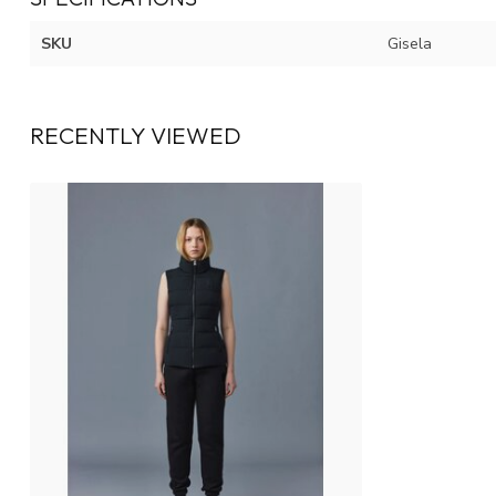
SKU
Gisela
RECENTLY VIEWED