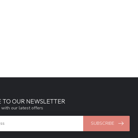
E TO OUR NEWSLETTER
 with our latest offers
SUBSCRIBE