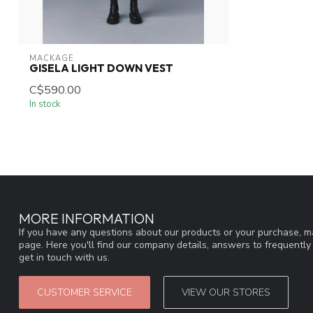
MACKAGE
GISELA LIGHT DOWN VEST
C$590.00
In stock
MORE INFORMATION
If you have any questions about our products or your purchase, ma
page. Here you'll find our company details, answers to frequentl
get in touch with us.
CUSTOMER SERVICE
VIEW OUR STORES