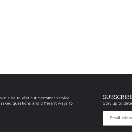
SUBSCRIB
ke sure to visit our customer service
Stay up to date
y asked questions and different ways to