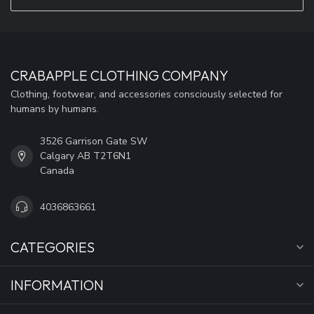
CRABAPPLE CLOTHING COMPANY
Clothing, footwear, and accessories consciously selected for
humans by humans.
3526 Garrison Gate SW
Calgary AB T2T6N1
Canada
4036863661
CATEGORIES
INFORMATION