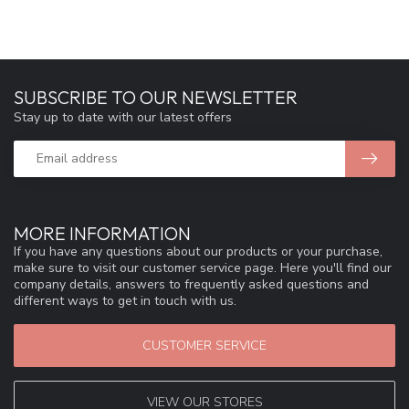
SUBSCRIBE TO OUR NEWSLETTER
Stay up to date with our latest offers
MORE INFORMATION
If you have any questions about our products or your purchase,
make sure to visit our customer service page. Here you'll find our
company details, answers to frequently asked questions and
different ways to get in touch with us.
CUSTOMER SERVICE
VIEW OUR STORES