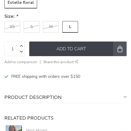
Estelle floral
Size:
*
L
XS
S
M
ADD TO CART
Add to comparison
Share this product
FREE shipping with orders over $150
PRODUCT DESCRIPTION
RELATED PRODUCTS
MOS MOSH