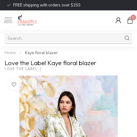
FREE shipping with orders over $150
0
MENU
Home
/
Kaye floral blazer
Love the Label Kaye floral blazer
LOVE THE LABEL