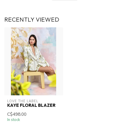
RECENTLY VIEWED
LOVE THE LABEL
KAYE FLORAL BLAZER
C$498.00
In stock