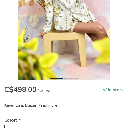
C$498.00
In stock
Excl. tax
Kaye floral blazer
Read more
.
Color:
*