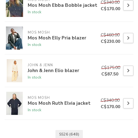
C$340.00
Mos Mosh Ebba Bobble jacket
C$170.00
In stock
MOS MOSH
C$460.00
Mos Mosh Elly Pria blazer
C$230.00
In stock
JOHN & JENN
C$175.00
John & Jenn Elio blazer
C$87.50
In stock
MOS MOSH
C$340.00
Mos Mosh Ruth Elvia jacket
C$170.00
In stock
SS26
(648)