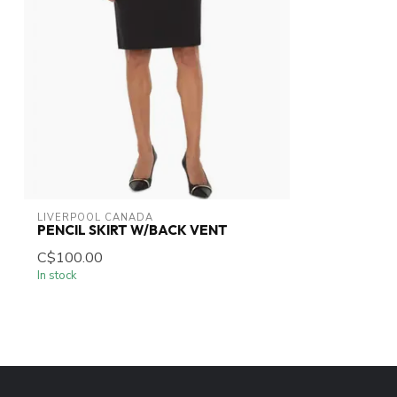
LIVERPOOL CANADA
PENCIL SKIRT W/BACK VENT
C$100.00
In stock