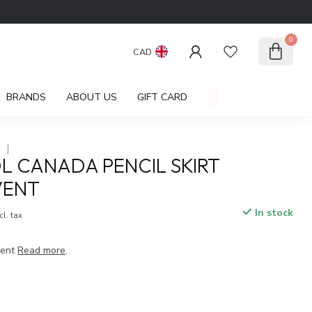
0
CAD
BRANDS
ABOUT US
GIFT CARD
A
L CANADA PENCIL SKIRT
VENT
In stock
cl. tax
vent
Read more
.