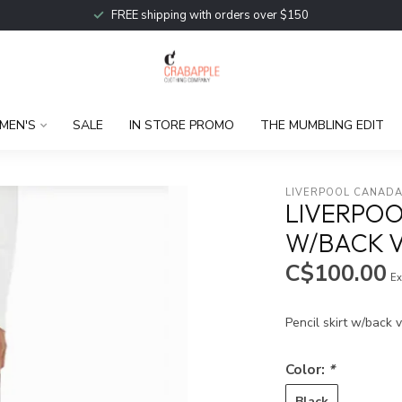
FREE shipping with orders over $150
MEN'S
SALE
IN STORE PROMO
THE MUMBLING EDIT
LIVERPOOL CANAD
LIVERPOO
W/BACK 
C$100.00
Ex
Pencil skirt w/back 
Color:
*
Black