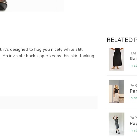
RELATED 
, it's designed to hug you nicely while still
RAI
An invisible back zipper keeps this skirt looking
Rai
In s
PA
Par
In s
PAP
Pap
In s