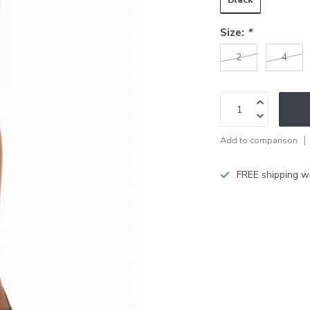
Size:
*
2
4
Add to comparison
FREE shipping w