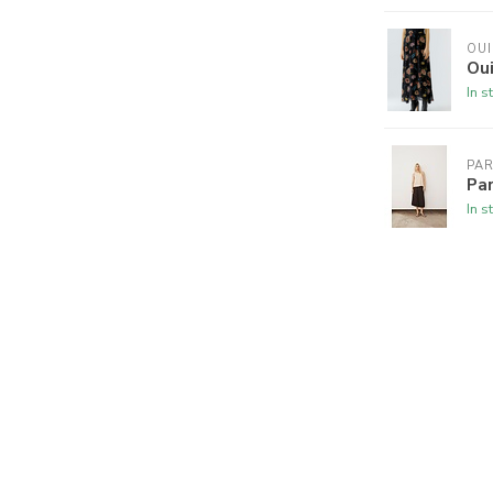
OUI
Oui
In s
PA
Par
In s