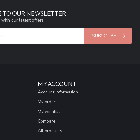
E TO OUR NEWSLETTER
 with our latest offers
SUBSCRIBE
MY ACCOUNT
Account information
My orders
My wishlist
Compare
All products