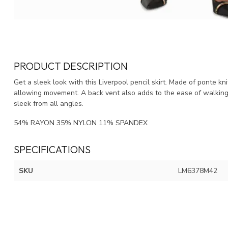
PRODUCT DESCRIPTION
Get a sleek look with this Liverpool pencil skirt. Made of ponte knit
allowing movement. A back vent also adds to the ease of walking. 
sleek from all angles.
54% RAYON 35% NYLON 11% SPANDEX
SPECIFICATIONS
SKU
LM6378M42