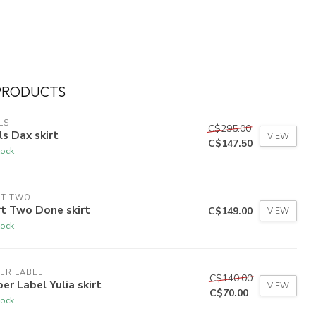
PRODUCTS
LS
C$295.00
ls Dax skirt
VIEW
C$147.50
tock
RT TWO
t Two Done skirt
C$149.00
VIEW
tock
ER LABEL
C$140.00
er Label Yulia skirt
VIEW
C$70.00
tock