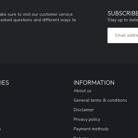
SUBSCRIB
ke sure to visit our customer service
Stay up to date
y asked questions and different ways to
IES
INFORMATION
About us
General terms & conditions
Disclaimer
Privacy policy
o
Payment methods