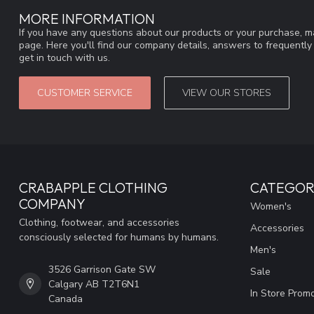
MORE INFORMATION
If you have any questions about our products or your purchase, ma
page. Here you'll find our company details, answers to frequentl
get in touch with us.
CUSTOMER SERVICE
VIEW OUR STORES
CRABAPPLE CLOTHING
CATEGOR
COMPANY
Women's
Clothing, footwear, and accessories
Accessories
consciously selected for humans by humans.
Men's
3526 Garrison Gate SW
Sale
Calgary AB T2T6N1
In Store Prom
Canada