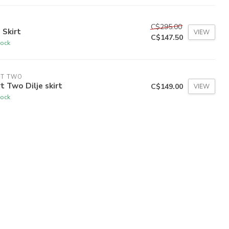
C$295.00
 Skirt
VIEW
C$147.50
tock
RT TWO
t Two Dilje skirt
C$149.00
VIEW
tock