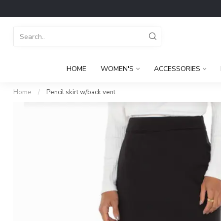
HOME
WOMEN'S
ACCESSORIES
Home
/
Pencil skirt w/back vent