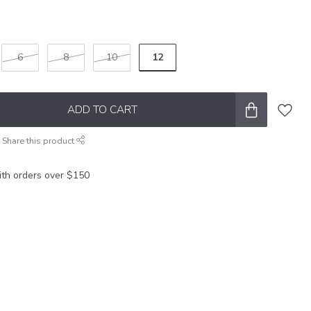
12
6
8
10
ADD TO CART
Share this product
ith orders over $150