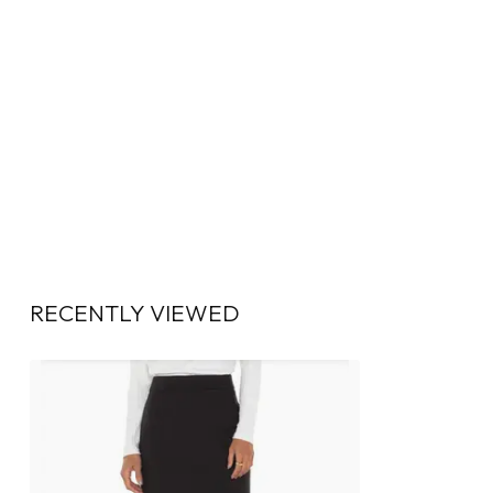
RECENTLY VIEWED