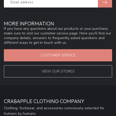
MORE INFORMATION
If you have any questions about our products or your purchase,
make sure to visit our customer service page. Here you'll find our
company details, answers to frequently asked questions and
different ways to get in touch with us.
CUSTOMER SERVICE
VIEW OUR STORES
CRABAPPLE CLOTHING COMPANY
Clothing, footwear, and accessories consciously selected for
humans by humans.