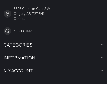
3526 Garrison Gate SW
Calgary AB T2T6N1
Canada
4036863661
CATEGORIES
INFORMATION
MY ACCOUNT
C$