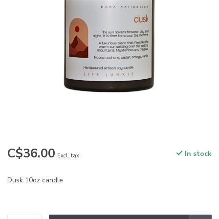
C$36.00
In stock
Excl. tax
Dusk 10oz candle