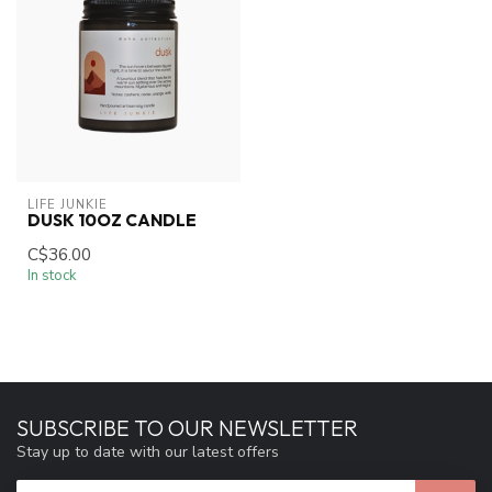
LIFE JUNKIE
DUSK 10OZ CANDLE
C$36.00
In stock
SUBSCRIBE TO OUR NEWSLETTER
Stay up to date with our latest offers