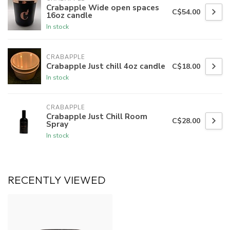
Crabapple Wide open spaces
C$54.00
16oz candle
In stock
CRABAPPLE
Crabapple Just chill 4oz candle
C$18.00
In stock
CRABAPPLE
Crabapple Just Chill Room
C$28.00
Spray
In stock
RECENTLY VIEWED