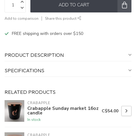
ADD TO CART
Add to comparison
Share this product
FREE shipping with orders over $150
PRODUCT DESCRIPTION
SPECIFICATIONS
RELATED PRODUCTS
CRABAPPLE
Crabapple Sunday market 16oz
C$54.00
candle
In stock
CRABAPPLE