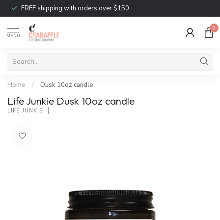
FREE shipping with orders over $150
0
MENU
Home
/
Dusk 10oz candle
Life Junkie Dusk 10oz candle
LIFE JUNKIE