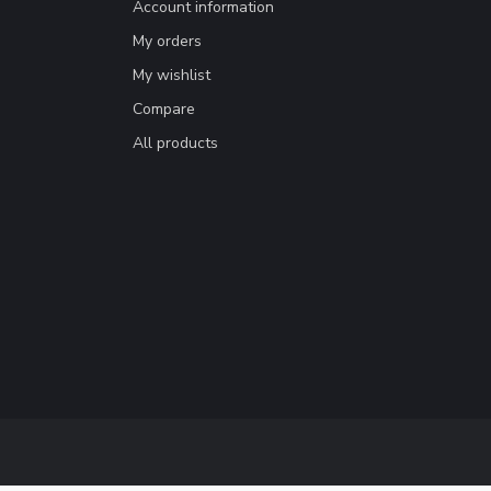
Account information
My orders
My wishlist
Compare
All products