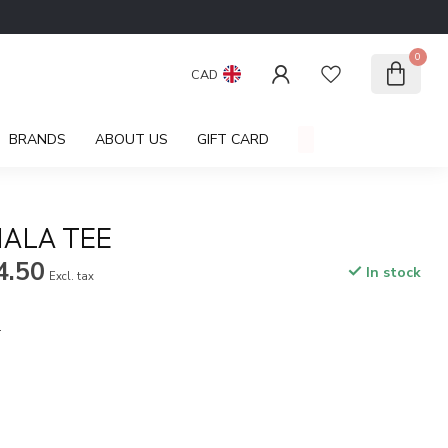
0
CAD
BRANDS
ABOUT US
GIFT CARD
ALA TEE
4.50
In stock
Excl. tax
.