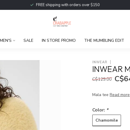
FREE shipping with orders over $150
MEN'S
SALE
IN STORE PROMO
THE MUMBLING EDIT
INWEAR
INWEAR M
C$6
C$129.00
Mala tee
Read more
Color:
*
Chamomile