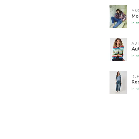
MO
Mos
In s
AU
Au
In s
RE
Re
In s