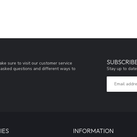
SUBSCRIB
ke sure to visit our customer service
Stay up to date
y asked questions and different ways to
IES
INFORMATION