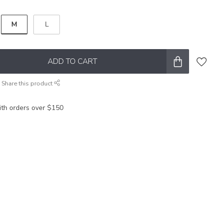
M
L
ADD TO CART
Share this product
ith orders over $150