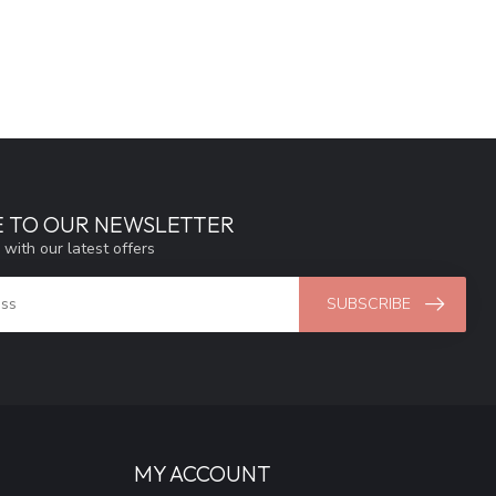
E TO OUR NEWSLETTER
 with our latest offers
SUBSCRIBE
MY ACCOUNT