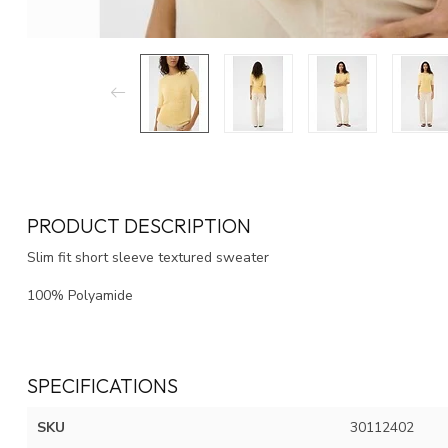
PRODUCT DESCRIPTION
Slim fit short sleeve textured sweater
100% Polyamide
SPECIFICATIONS
SKU
30112402