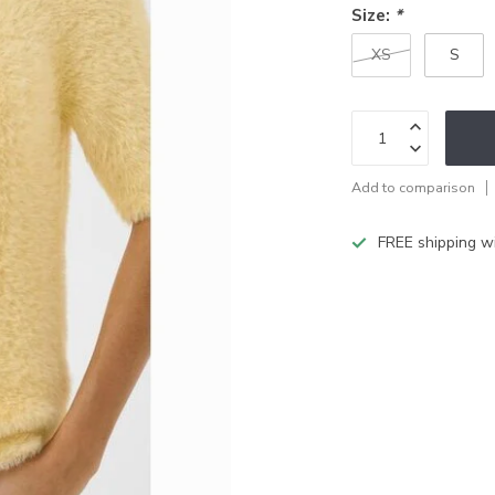
Size:
*
XS
S
Add to comparison
FREE shipping w