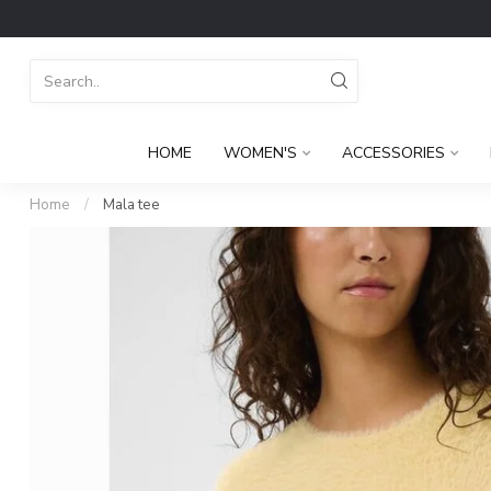
HOME
WOMEN'S
ACCESSORIES
Home
/
Mala tee