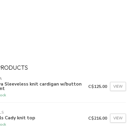
PRODUCTS
A
a Sleeveless knit cardigan w/button
C$125.00
VIEW
nt
tock
LS
ls Cady knit top
C$216.00
VIEW
tock