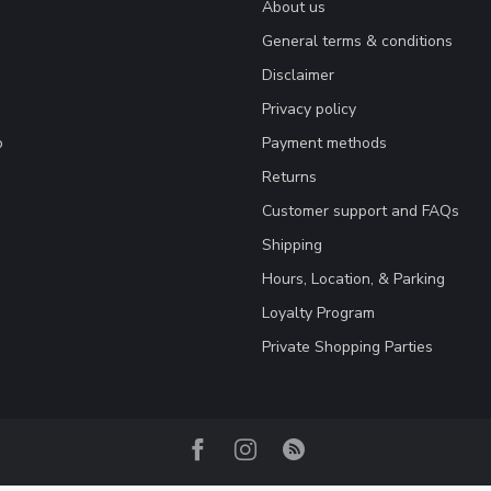
About us
General terms & conditions
Disclaimer
Privacy policy
o
Payment methods
Returns
Customer support and FAQs
Shipping
Hours, Location, & Parking
Loyalty Program
Private Shopping Parties