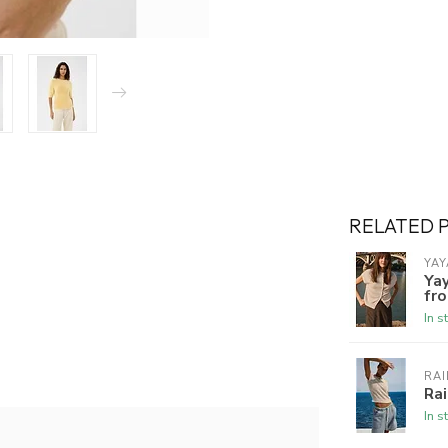
RELATED 
YAY
Yay
fro
In s
RAI
Rai
In s