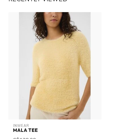
INWEAR
MALA TEE