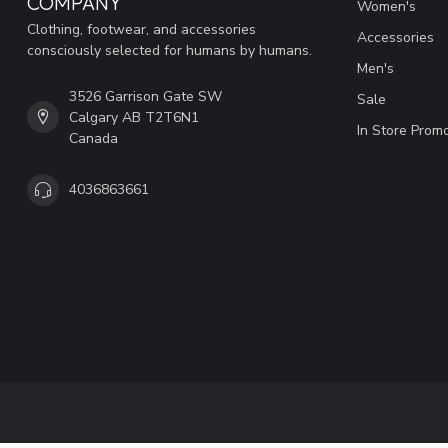
COMPANY
Women's
Clothing, footwear, and accessories
Accessories
consciously selected for humans by humans.
Men's
3526 Garrison Gate SW
Sale
Calgary AB T2T6N1
In Store Prom
Canada
4036863661