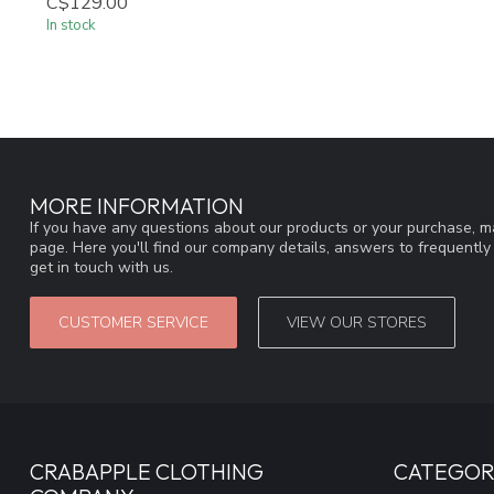
C$129.00
In stock
MORE INFORMATION
If you have any questions about our products or your purchase, ma
page. Here you'll find our company details, answers to frequentl
get in touch with us.
CUSTOMER SERVICE
VIEW OUR STORES
CRABAPPLE CLOTHING
CATEGOR