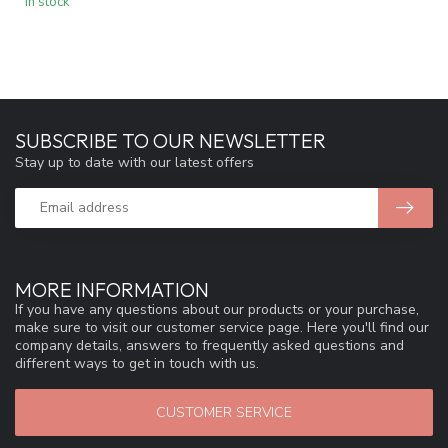
In stock
SUBSCRIBE TO OUR NEWSLETTER
Stay up to date with our latest offers
MORE INFORMATION
If you have any questions about our products or your purchase,
make sure to visit our customer service page. Here you'll find our
company details, answers to frequently asked questions and
different ways to get in touch with us.
CUSTOMER SERVICE