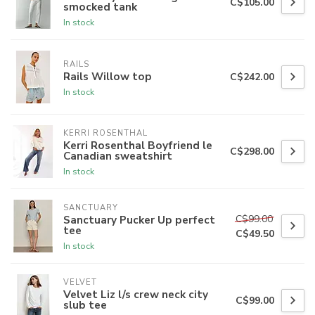
C$105.00
smocked tank
In stock
RAILS
Rails Willow top
C$242.00
In stock
KERRI ROSENTHAL
Kerri Rosenthal Boyfriend le
C$298.00
Canadian sweatshirt
In stock
SANCTUARY
C$99.00
Sanctuary Pucker Up perfect
tee
C$49.50
In stock
VELVET
Velvet Liz l/s crew neck city
C$99.00
slub tee