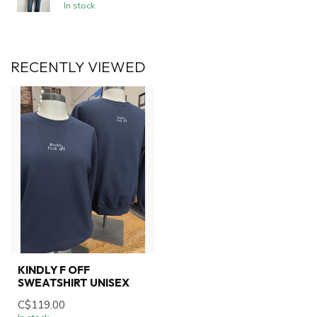
In stock
RECENTLY VIEWED
KINDLY F OFF
SWEATSHIRT UNISEX
C$119.00