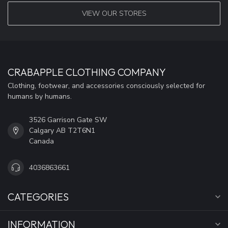
VIEW OUR STORES
CRABAPPLE CLOTHING COMPANY
Clothing, footwear, and accessories consciously selected for
humans by humans.
3526 Garrison Gate SW
Calgary AB T2T6N1
Canada
4036863661
CATEGORIES
INFORMATION