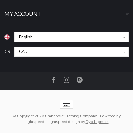
MY ACCOUNT
C$
© Copyright 2026 Crabapple Clothing Company
- Powered by
Lightspeed
-
Lightspeed design
by
Dyvelopment