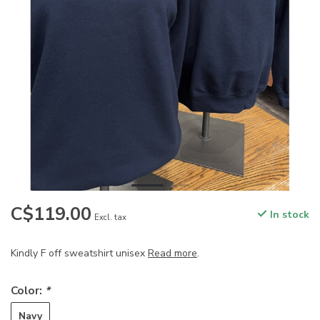
C$119.00
In stock
Excl. tax
Kindly F off sweatshirt unisex
Read more
.
Color:
*
Navy