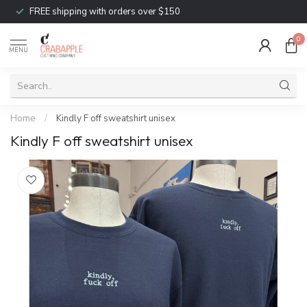
FREE shipping with orders over $150
0
MENU
Home
/
Kindly F off sweatshirt unisex
Kindly F off sweatshirt unisex