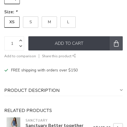
Size:
*
XS
S
M
L
ADD TO CART
Add to comparison
Share this product
FREE shipping with orders over $150
PRODUCT DESCRIPTION
RELATED PRODUCTS
SANCTUARY
Sanctuary Better together