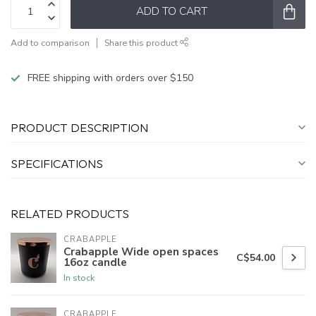
ADD TO CART
Add to comparison
Share this product
FREE shipping with orders over $150
PRODUCT DESCRIPTION
SPECIFICATIONS
RELATED PRODUCTS
CRABAPPLE
Crabapple Wide open spaces
C$54.00
16oz candle
In stock
CRABAPPLE