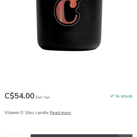
C$54.00
In stock
Excl. tax
Vitamin D 16oz candle
Read more
.