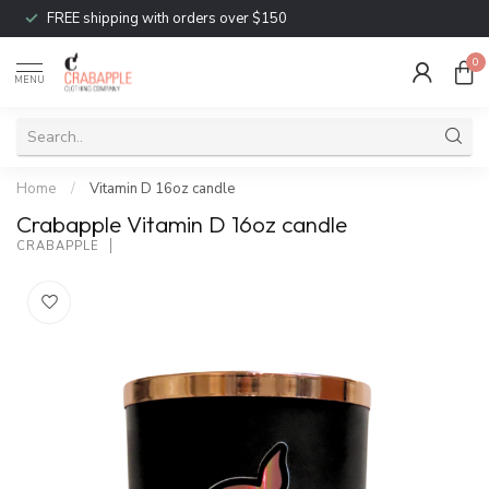
FREE shipping with orders over $150
0
MENU
Home
/
Vitamin D 16oz candle
Crabapple Vitamin D 16oz candle
CRABAPPLE