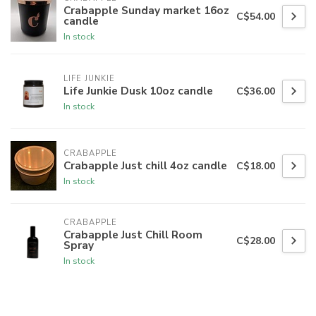
Crabapple Sunday market 16oz
C$54.00
candle
In stock
LIFE JUNKIE
Life Junkie Dusk 10oz candle
C$36.00
In stock
CRABAPPLE
Crabapple Just chill 4oz candle
C$18.00
In stock
CRABAPPLE
Crabapple Just Chill Room
C$28.00
Spray
In stock