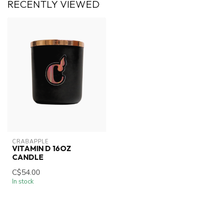
RECENTLY VIEWED
CRABAPPLE
VITAMIN D 16OZ
CANDLE
C$54.00
In stock