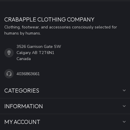
CRABAPPLE CLOTHING COMPANY
Clothing, footwear, and accessories consciously selected for
humans by humans.
3526 Garrison Gate SW
Calgary AB T2T6N1
Canada
4036863661
CATEGORIES
INFORMATION
MY ACCOUNT