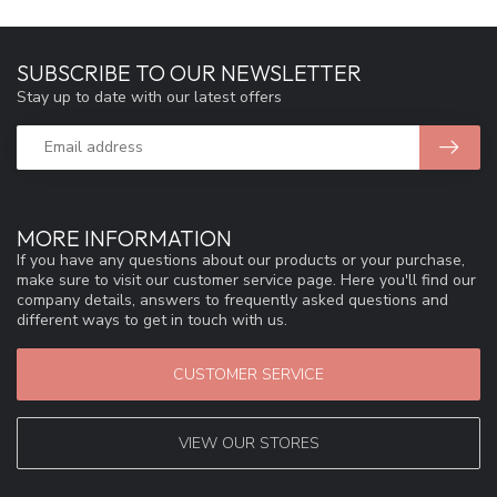
SUBSCRIBE TO OUR NEWSLETTER
Stay up to date with our latest offers
MORE INFORMATION
If you have any questions about our products or your purchase,
make sure to visit our customer service page. Here you'll find our
company details, answers to frequently asked questions and
different ways to get in touch with us.
CUSTOMER SERVICE
VIEW OUR STORES