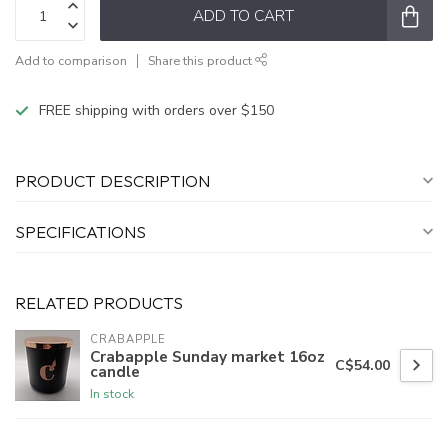
ADD TO CART
Add to comparison
Share this product
FREE shipping with orders over $150
PRODUCT DESCRIPTION
SPECIFICATIONS
RELATED PRODUCTS
CRABAPPLE
Crabapple Sunday market 16oz
C$54.00
candle
In stock