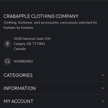
CRABAPPLE CLOTHING COMPANY
Clothing, footwear, and accessories consciously selected for
humans by humans.
3526 Garrison Gate SW
Calgary AB T2T6N1
Canada
4036863661
CATEGORIES
INFORMATION
MY ACCOUNT