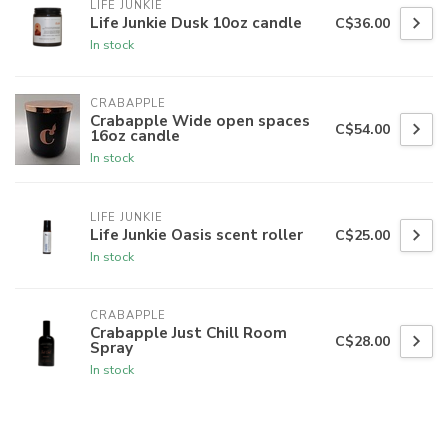
LIFE JUNKIE
Life Junkie Dusk 10oz candle
C$36.00
In stock
CRABAPPLE
Crabapple Wide open spaces
C$54.00
16oz candle
In stock
LIFE JUNKIE
Life Junkie Oasis scent roller
C$25.00
In stock
CRABAPPLE
Crabapple Just Chill Room
C$28.00
Spray
In stock