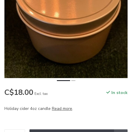
C$18.00
In stock
Excl. tax
Holiday cider 4oz candle
Read more
.