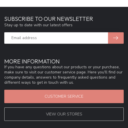
SUBSCRIBE TO OUR NEWSLETTER
Stay up to date with our latest offers
MORE INFORMATION
If you have any questions about our products or your purchase,
make sure to visit our customer service page. Here you'll find our
company details, answers to frequently asked questions and
different ways to get in touch with us.
CUSTOMER SERVICE
VIEW OUR STORES