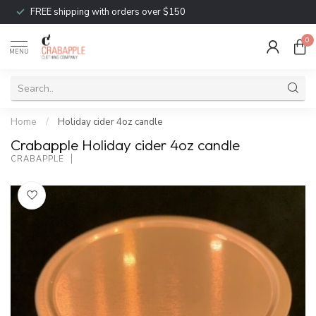
FREE shipping with orders over $150
0
MENU
Home
/
Holiday cider 4oz candle
Crabapple Holiday cider 4oz candle
CRABAPPLE