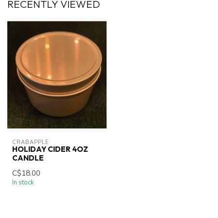
RECENTLY VIEWED
CRABAPPLE
HOLIDAY CIDER 4OZ
CANDLE
C$18.00
In stock