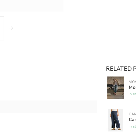
RELATED 
MO
Mo
In s
CA
Ca
In s