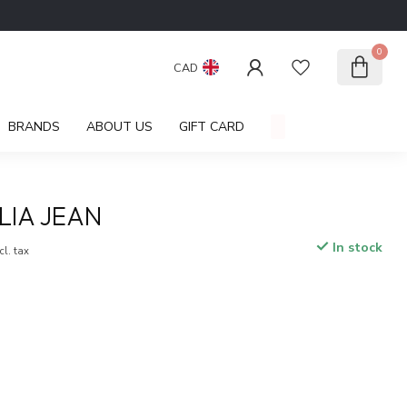
0
CAD
BRANDS
ABOUT US
GIFT CARD
LIA JEAN
In stock
cl. tax
.