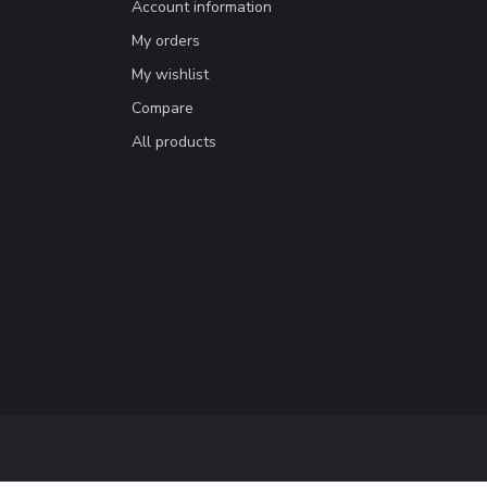
Account information
My orders
My wishlist
Compare
All products