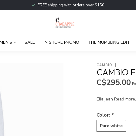
FREE shipping with orders over $150
MEN'S
SALE
IN STORE PROMO
THE MUMBLING EDIT
CAMBIO
CAMBIO E
C$295.00
Ex
Elia jean
Read more
Color:
*
Pure white