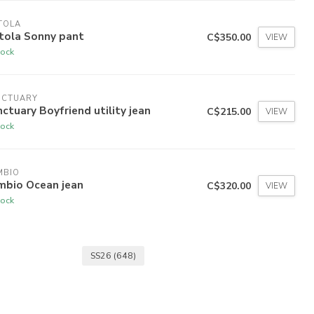
TOLA
tola Sonny pant
C$350.00
VIEW
tock
NCTUARY
ctuary Boyfriend utility jean
C$215.00
VIEW
tock
MBIO
mbio Ocean jean
C$320.00
VIEW
tock
SS26
(648)