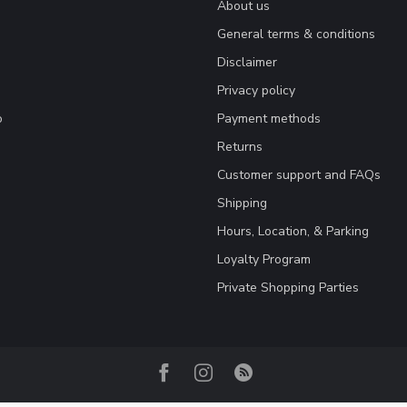
About us
General terms & conditions
Disclaimer
Privacy policy
o
Payment methods
Returns
Customer support and FAQs
Shipping
Hours, Location, & Parking
Loyalty Program
Private Shopping Parties