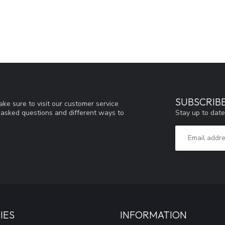
SUBSCRIB
ke sure to visit our customer service
Stay up to date
y asked questions and different ways to
IES
INFORMATION