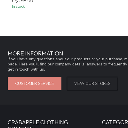
C$295.00
In stock
MORE INFORMATION
If you have any questions about our products or your purchase, ma
page. Here you'll find our company details, answers to frequentl
get in touch with us.
CUSTOMER SERVICE
VIEW OUR STORES
CRABAPPLE CLOTHING
CATEGOR