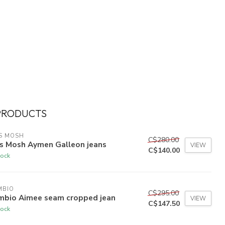
PRODUCTS
S MOSH
C$280.00
s Mosh Aymen Galleon jeans
VIEW
C$140.00
tock
MBIO
C$295.00
mbio Aimee seam cropped jean
VIEW
C$147.50
tock