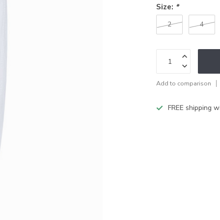
Size:
*
2
4
Add to comparison
FREE shipping w