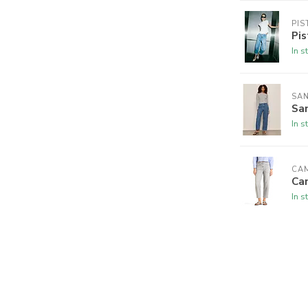
PIS
Pis
In s
SA
San
In s
CA
Ca
In s