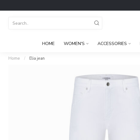
HOME
WOMEN'S
ACCESSORIES
Home
/
Elia jean