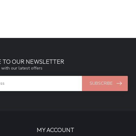
E TO OUR NEWSLETTER
 with our latest offers
SUBSCRIBE
MY ACCOUNT