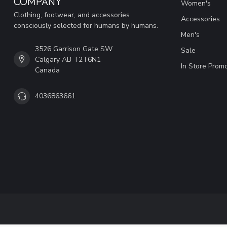
COMPANY
Women's
Clothing, footwear, and accessories
Accessories
consciously selected for humans by humans.
Men's
3526 Garrison Gate SW
Sale
Calgary AB T2T6N1
In Store Prom
Canada
4036863661