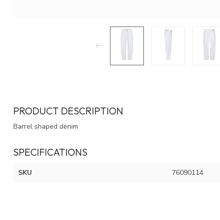
PRODUCT DESCRIPTION
Barrel shaped denim
SPECIFICATIONS
SKU
76090114