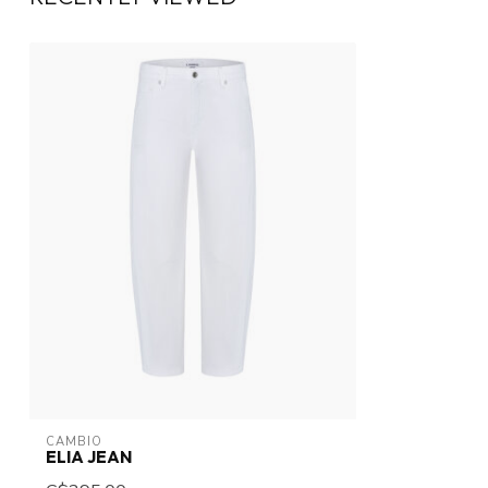
CAMBIO
ELIA JEAN