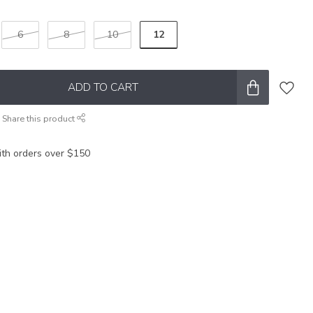
12
6
8
10
ADD TO CART
Share this product
ith orders over $150