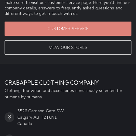
make sure to visit our customer service page. Here you'll find our
company details, answers to frequently asked questions and
different ways to get in touch with us.
CUSTOMER SERVICE
VIEW OUR STORES
CRABAPPLE CLOTHING COMPANY
Clothing, footwear, and accessories consciously selected for
humans by humans.
3526 Garrison Gate SW
Calgary AB T2T6N1
Canada