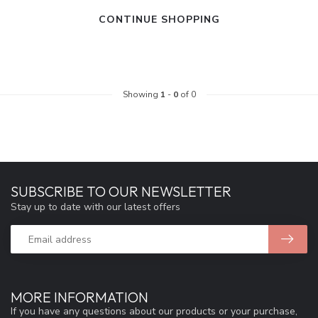
CONTINUE SHOPPING
Showing
1
-
0
of 0
SUBSCRIBE TO OUR NEWSLETTER
Stay up to date with our latest offers
MORE INFORMATION
If you have any questions about our products or your purchase,