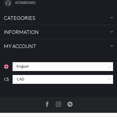
4036863661
CATEGORIES
INFORMATION
MY ACCOUNT
C$