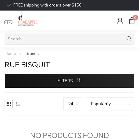
FREE shipping with orders over $150
0
MENU
Home
/
Brands
RUE BISQUIT
FILTERS
NO PRODUCTS FOUND