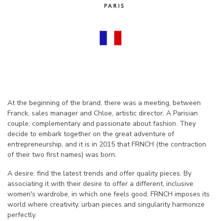
At the beginning of the brand, there was a meeting, between
Franck, sales manager and Chloe, artistic director. A Parisian
couple, complementary and passionate about fashion. They
decide to embark together on the great adventure of
entrepreneurship, and it is in 2015 that FRNCH (the contraction
of their two first names) was born.
A desire: find the latest trends and offer quality pieces. By
associating it with their desire to offer a different, inclusive
women's wardrobe, in which one feels good, FRNCH imposes its
world where creativity, urban pieces and singularity harmonize
perfectly.