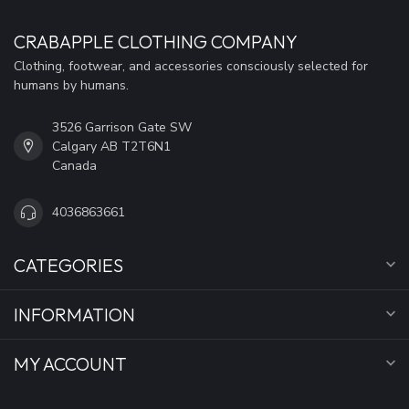
CRABAPPLE CLOTHING COMPANY
Clothing, footwear, and accessories consciously selected for
humans by humans.
3526 Garrison Gate SW
Calgary AB T2T6N1
Canada
4036863661
CATEGORIES
INFORMATION
MY ACCOUNT