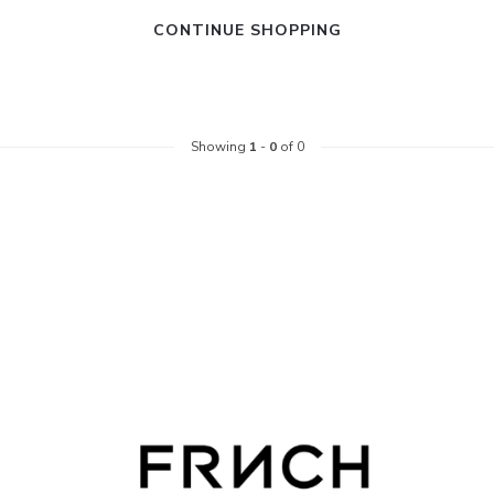
CONTINUE SHOPPING
Showing
1
-
0
of 0