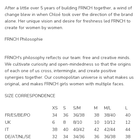
After a little over 5 years of building FRNCH together, a wind of
change blew in when Chloé took over the direction of the brand
alone. Her unique vision and desire for freshness led FRNCH to
create for women by women.
FRNCH Philosophie
FRNCH's philosophy reflects our team: free and creative minds.
We cultivate curiosity and open-mindedness so that the origins
of each one of us cross, intermingle, and create positive
synergies together. Our cosmopolitan universe is what makes us
original, and makes FRNCH girls women with multiple faces.
SIZE CORRESPONDENCE
XS
S
S/M
M
M/L
L
FR/ES/BE/PO
34
36
36/38
38
38/40
40
UK
6
8
8/10
10
10/12
12
IT
38
40
40/42
42
42/44
44
DE/AT/NL/SE
32
34
34/36
36
36/38
38