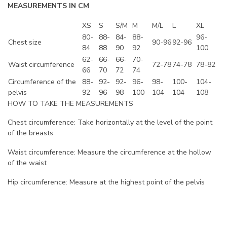
MEASUREMENTS IN CM
XS
S
S/M
M
M/L
L
XL
80-
88-
84-
88-
96-
Chest size
90-96
92-96
84
88
90
92
100
62-
66-
66-
70-
Waist circumference
72-78
74-78
78-82
66
70
72
74
Circumference of the
88-
92-
92-
96-
98-
100-
104-
pelvis
92
96
98
100
104
104
108
HOW TO TAKE THE MEASUREMENTS
Chest circumference: Take horizontally at the level of the point
of the breasts
Waist circumference: Measure the circumference at the hollow
of the waist
Hip circumference: Measure at the highest point of the pelvis