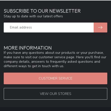
SUBSCRIBE TO OUR NEWSLETTER
Stay up to date with our latest offers
MORE INFORMATION
If you have any questions about our products or your purchase,
make sure to visit our customer service page. Here you'll find our
company details, answers to frequently asked questions and
different ways to get in touch with us.
CUSTOMER SERVICE
VIEW OUR STORES