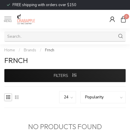
FREE shipping with orders over $150
0
MENU
Home
/
Brands
/
Frnch
FRNCH
FILTERS
NO PRODUCTS FOUND