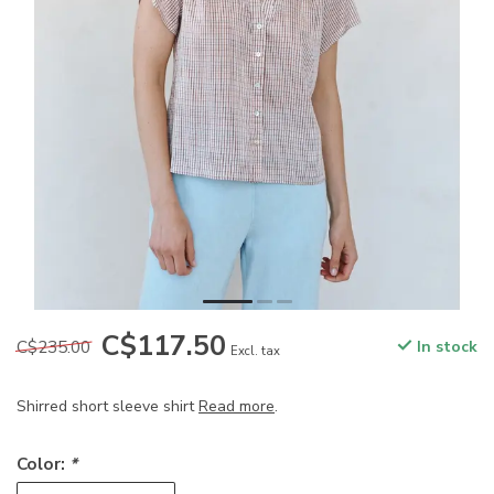
C$117.50
C$235.00
In stock
Excl. tax
Shirred short sleeve shirt
Read more
.
Color:
*