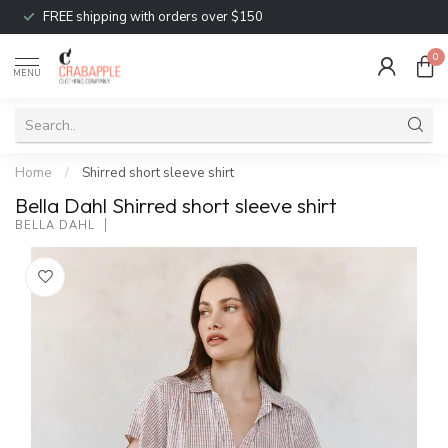
FREE shipping with orders over $150
0
MENU
Home
/
Shirred short sleeve shirt
Bella Dahl Shirred short sleeve shirt
BELLA DAHL