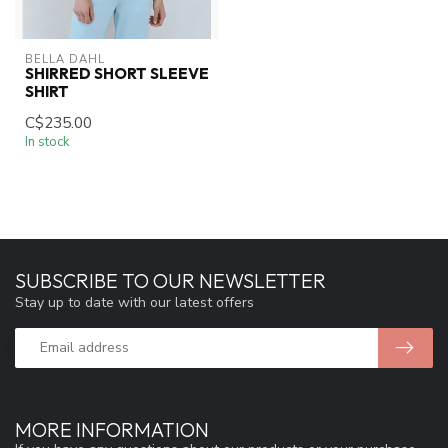
BELLA DAHL
SHIRRED SHORT SLEEVE
SHIRT
C$235.00
In stock
SUBSCRIBE TO OUR NEWSLETTER
Stay up to date with our latest offers
MORE INFORMATION