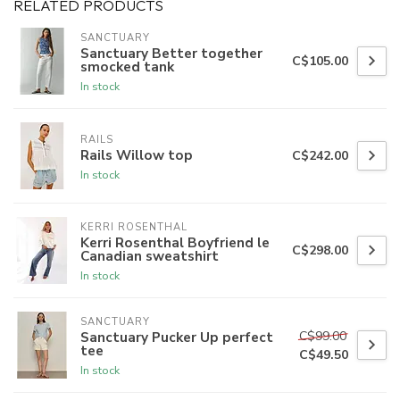
RELATED PRODUCTS
SANCTUARY
Sanctuary Better together
C$105.00
smocked tank
In stock
RAILS
Rails Willow top
C$242.00
In stock
KERRI ROSENTHAL
Kerri Rosenthal Boyfriend le
C$298.00
Canadian sweatshirt
In stock
SANCTUARY
C$99.00
Sanctuary Pucker Up perfect
tee
C$49.50
In stock