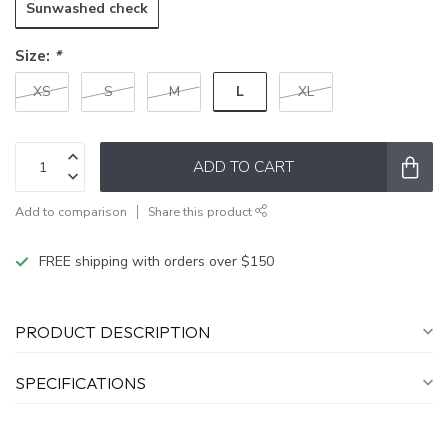
Sunwashed check
Size:
*
L
XS
S
M
XL
ADD TO CART
Add to comparison
Share this product
FREE shipping with orders over $150
PRODUCT DESCRIPTION
SPECIFICATIONS