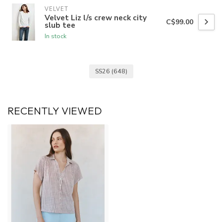
VELVET
Velvet Liz l/s crew neck city
C$99.00
slub tee
In stock
SS26
(648)
RECENTLY VIEWED