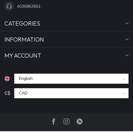
4036863661
CATEGORIES
INFORMATION
MY ACCOUNT
C$