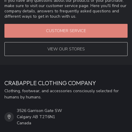
If you have any questions about our products or your purchase,
make sure to visit our customer service page. Here you'll find our
company details, answers to frequently asked questions and
different ways to get in touch with us.
CUSTOMER SERVICE
VIEW OUR STORES
CRABAPPLE CLOTHING COMPANY
Clothing, footwear, and accessories consciously selected for
humans by humans.
3526 Garrison Gate SW
Calgary AB T2T6N1
Canada