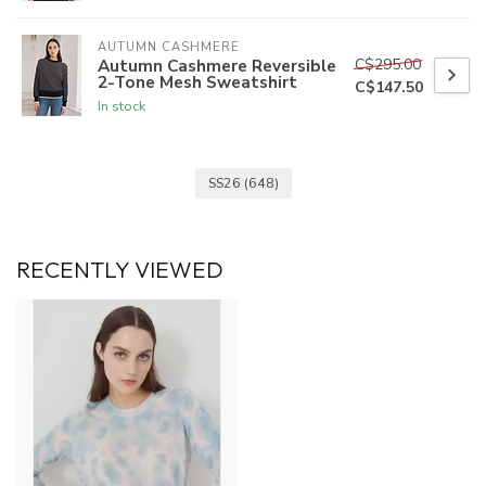
AUTUMN CASHMERE
C$295.00
Autumn Cashmere Reversible
2-Tone Mesh Sweatshirt
C$147.50
In stock
SS26
(648)
RECENTLY VIEWED