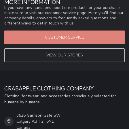
MORE INFORMATION
If you have any questions about our products or your purchase,
make sure to visit our customer service page. Here you'll find our
company details, answers to frequently asked questions and
different ways to get in touch with us.
CUSTOMER SERVICE
VIEW OUR STORES
CRABAPPLE CLOTHING COMPANY
Clothing, footwear, and accessories consciously selected for
humans by humans.
3526 Garrison Gate SW
Calgary AB T2T6N1
Canada