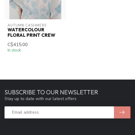
AUTUMN CASHMERE
WATERCOLOUR
FLORAL PRINT CREW
C$415.00
In stock
SUBSCRIBE TO OUR NEWSLETTER
Stay up to date with our latest offers