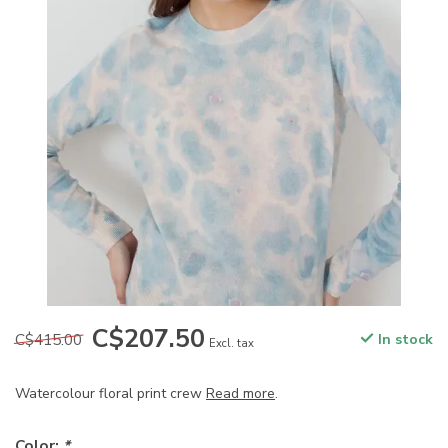
C$207.50
C$415.00
In stock
Excl. tax
Watercolour floral print crew
Read more
.
Color:
*