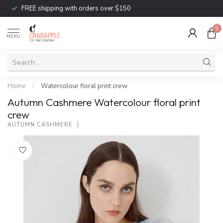
FREE shipping with orders over $150
0
MENU
Home
/
Watercolour floral print crew
Autumn Cashmere Watercolour floral print
crew
AUTUMN CASHMERE