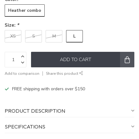
Heather combo
Size:
*
L
XS
S
M
ADD TO CART
Add to comparison
Share this product
FREE shipping with orders over $150
PRODUCT DESCRIPTION
SPECIFICATIONS