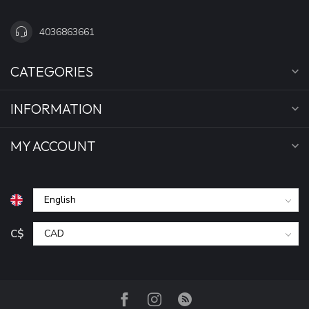
4036863661
CATEGORIES
INFORMATION
MY ACCOUNT
C$