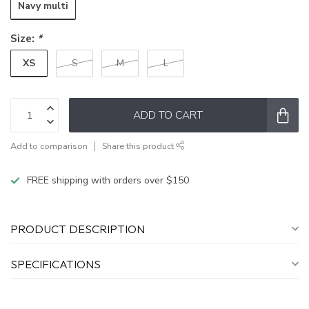
Navy multi
Size:
*
XS
S
M
L
ADD TO CART
Add to comparison
Share this product
FREE shipping with orders over $150
PRODUCT DESCRIPTION
SPECIFICATIONS