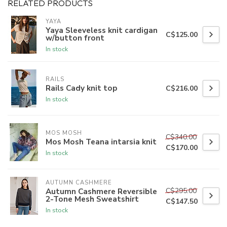
RELATED PRODUCTS
YAYA
Yaya Sleeveless knit cardigan
C$125.00
w/button front
In stock
RAILS
Rails Cady knit top
C$216.00
In stock
MOS MOSH
C$340.00
Mos Mosh Teana intarsia knit
C$170.00
In stock
AUTUMN CASHMERE
C$295.00
Autumn Cashmere Reversible
2-Tone Mesh Sweatshirt
C$147.50
In stock