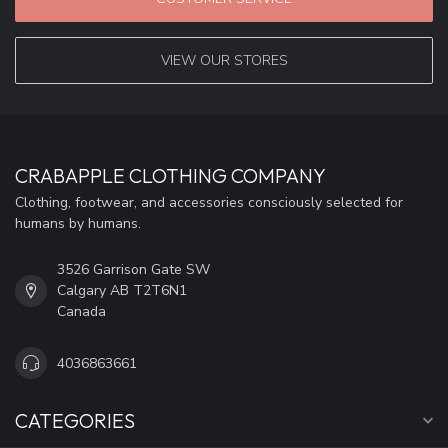
VIEW OUR STORES
CRABAPPLE CLOTHING COMPANY
Clothing, footwear, and accessories consciously selected for
humans by humans.
3526 Garrison Gate SW
Calgary AB T2T6N1
Canada
4036863661
CATEGORIES