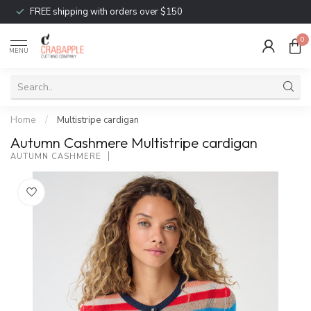
FREE shipping with orders over $150
0
MENU
Home
/
Multistripe cardigan
Autumn Cashmere Multistripe cardigan
AUTUMN CASHMERE