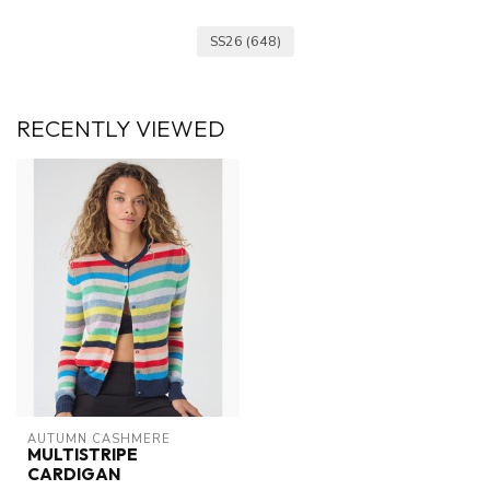
SS26
(648)
RECENTLY VIEWED
AUTUMN CASHMERE
MULTISTRIPE
CARDIGAN