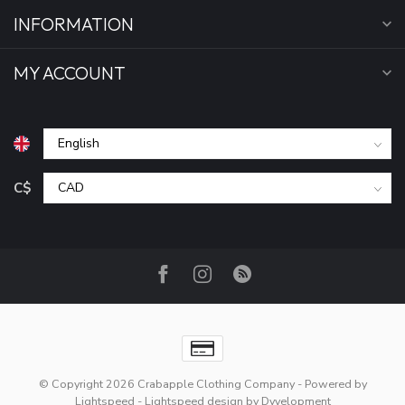
INFORMATION
MY ACCOUNT
C$
© Copyright 2026 Crabapple Clothing Company
- Powered by
Lightspeed
-
Lightspeed design
by
Dyvelopment