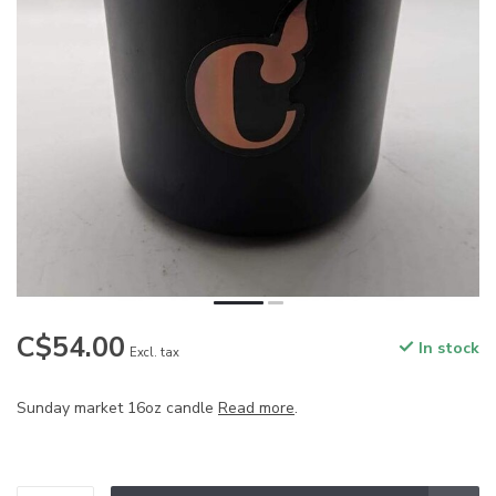
C$54.00
In stock
Excl. tax
Sunday market 16oz candle
Read more
.