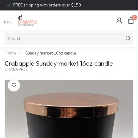
FREE shipping with orders over $150
0
MENU
Home
/
Sunday market 16oz candle
Crabapple Sunday market 16oz candle
CRABAPPLE