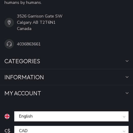
humans by humans.
3526 Garrison Gate SW
Calgary AB T2T6N1
Canada
4036863661
CATEGORIES
INFORMATION
MY ACCOUNT
C$