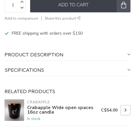
ADD TO CART
Add to comparison
Share this product
FREE shipping with orders over $150
PRODUCT DESCRIPTION
SPECIFICATIONS
RELATED PRODUCTS
CRABAPPLE
Crabapple Wide open spaces
C$54.00
16oz candle
In stock