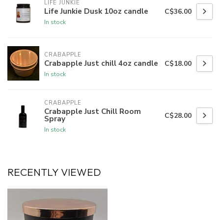
LIFE JUNKIE
Life Junkie Dusk 10oz candle
C$36.00
In stock
CRABAPPLE
Crabapple Just chill 4oz candle
C$18.00
In stock
CRABAPPLE
Crabapple Just Chill Room
C$28.00
Spray
In stock
RECENTLY VIEWED