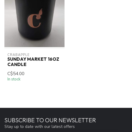
CRABAPPLE
SUNDAY MARKET 16OZ
CANDLE
C$54.00
In stock
SUBSCRIBE TO OUR NEWSLETTER
Stay up to date with our latest offers