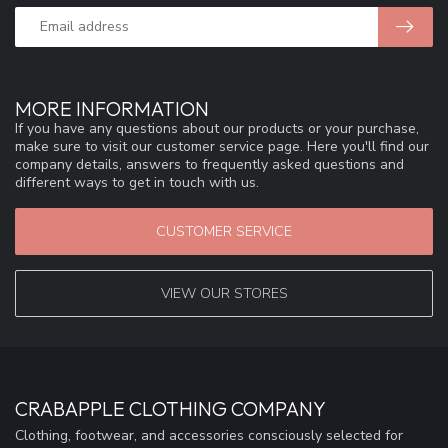
MORE INFORMATION
If you have any questions about our products or your purchase,
make sure to visit our customer service page. Here you'll find our
company details, answers to frequently asked questions and
different ways to get in touch with us.
CUSTOMER SERVICE
VIEW OUR STORES
CRABAPPLE CLOTHING COMPANY
Clothing, footwear, and accessories consciously selected for